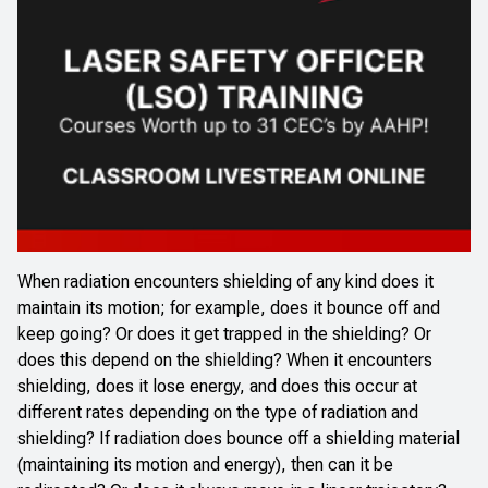
When radiation encounters shielding of any kind does it
maintain its motion; for example, does it bounce off and
keep going? Or does it get trapped in the shielding? Or
does this depend on the shielding? When it encounters
shielding, does it lose energy, and does this occur at
different rates depending on the type of radiation and
shielding? If radiation does bounce off a shielding material
(maintaining its motion and energy), then can it be