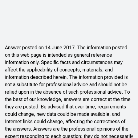
Answer posted on 14 June 2017. The information posted
on this web page is intended as general reference
information only. Specific facts and circumstances may
affect the applicability of concepts, materials, and
information described herein. The information provided is
not a substitute for professional advice and should not be
relied upon in the absence of such professional advice. To
the best of our knowledge, answers are correct at the time
they are posted. Be advised that over time, requirements
could change, new data could be made available, and
Internet links could change, affecting the correctness of
the answers. Answers are the professional opinions of the
expert responding to each question; they do not necessarily