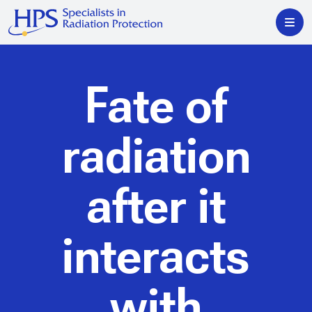
Fate of
radiation
after it
interacts
with