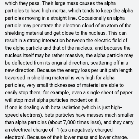
which they pass. Their large mass causes the alpha
particles to have high inertia, which tends to keep the alpha
particles moving in a straight line. Occasionally an alpha
particle may penetrate the electron cloud of an atom of the
shielding material and get close to the nucleus. This can
result in a strong interaction between the electric field of
the alpha particle and that of the nucleus, and because the
nucleus itself may be rather massive, the alpha particle may
be deflected from its original direction, scattering off in a
new direction. Because the energy loss per unit path length
traversed in shielding material is very high for alpha
particles, very small thicknesses of material are able to
easily stop them; for example, even a single sheet of paper
will stop most alpha particles incident on it.
If one is dealing with beta radiation (which is just high-
speed electrons), beta particles have masses much smaller
than alpha particles (about 7,000 times less), and they carry
an electrical charge of -1 (as a negatively charged
electron). Because of their lower mass and lower charge,