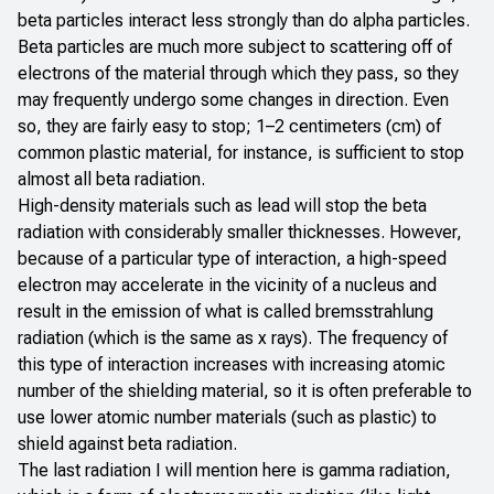
beta particles interact less strongly than do alpha particles.
Beta particles are much more subject to scattering off of
electrons of the material through which they pass, so they
may frequently undergo some changes in direction. Even
so, they are fairly easy to stop; 1–2 centimeters (cm) of
common plastic material, for instance, is sufficient to stop
almost all beta radiation.
High-density materials such as lead will stop the beta
radiation with considerably smaller thicknesses. However,
because of a particular type of interaction, a high-speed
electron may accelerate in the vicinity of a nucleus and
result in the emission of what is called bremsstrahlung
radiation (which is the same as x rays). The frequency of
this type of interaction increases with increasing atomic
number of the shielding material, so it is often preferable to
use lower atomic number materials (such as plastic) to
shield against beta radiation.
The last radiation I will mention here is gamma radiation,