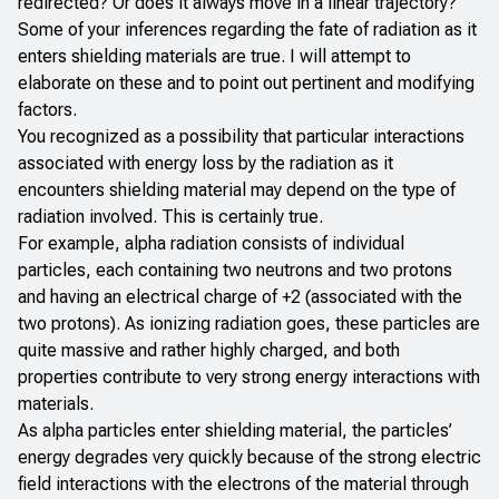
redirected? Or does it always move in a linear trajectory?
Some of your inferences regarding the fate of radiation as it
enters shielding materials are true. I will attempt to
elaborate on these and to point out pertinent and modifying
factors.
You recognized as a possibility that particular interactions
associated with energy loss by the radiation as it
encounters shielding material may depend on the type of
radiation involved. This is certainly true.
For example, alpha radiation consists of individual
particles, each containing two neutrons and two protons
and having an electrical charge of +2 (associated with the
two protons). As ionizing radiation goes, these particles are
quite massive and rather highly charged, and both
properties contribute to very strong energy interactions with
materials.
As alpha particles enter shielding material, the particles’
energy degrades very quickly because of the strong electric
field interactions with the electrons of the material through