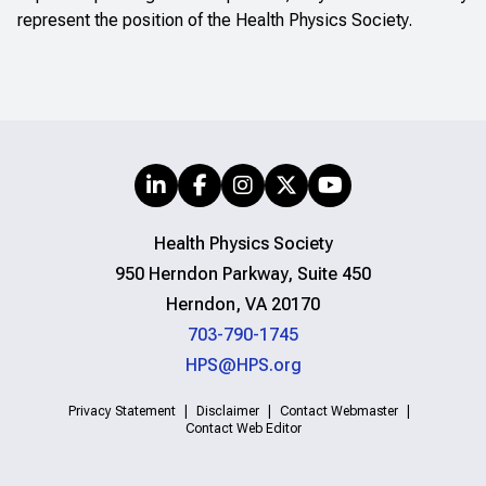
represent the position of the Health Physics Society.
Health Physics Society
950 Herndon Parkway, Suite 450
Herndon, VA 20170
703-790-1745
HPS@HPS.org
Privacy Statement
Disclaimer
Contact Webmaster
Contact Web Editor