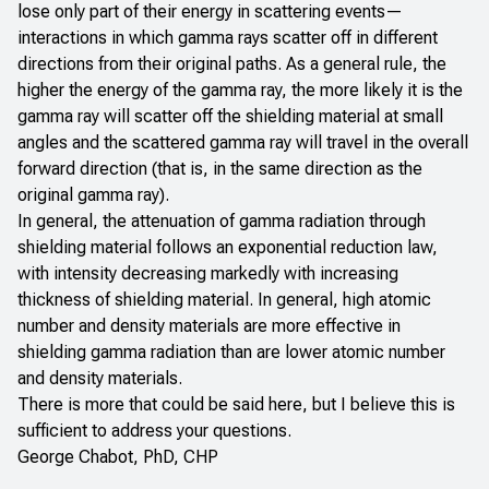
lose only part of their energy in scattering events—
interactions in which gamma rays scatter off in different
directions from their original paths. As a general rule, the
higher the energy of the gamma ray, the more likely it is the
gamma ray will scatter off the shielding material at small
angles and the scattered gamma ray will travel in the overall
forward direction (that is, in the same direction as the
original gamma ray).
In general, the attenuation of gamma radiation through
shielding material follows an exponential reduction law,
with intensity decreasing markedly with increasing
thickness of shielding material. In general, high atomic
number and density materials are more effective in
shielding gamma radiation than are lower atomic number
and density materials.
There is more that could be said here, but I believe this is
sufficient to address your questions.
George Chabot, PhD, CHP