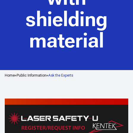
shielding
material
Home
Public Information
Ask the Experts