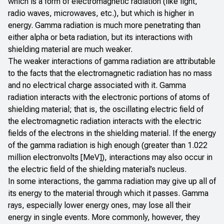
which is a form of electromagnetic radiation (like light,
radio waves, microwaves, etc.), but which is higher in
energy. Gamma radiation is much more penetrating than
either alpha or beta radiation, but its interactions with
shielding material are much weaker.
The weaker interactions of gamma radiation are attributable
to the facts that the electromagnetic radiation has no mass
and no electrical charge associated with it. Gamma
radiation interacts with the electronic portions of atoms of
shielding material; that is, the oscillating electric field of
the electromagnetic radiation interacts with the electric
fields of the electrons in the shielding material. If the energy
of the gamma radiation is high enough (greater than 1.022
million electronvolts [MeV]), interactions may also occur in
the electric field of the shielding material’s nucleus.
In some interactions, the gamma radiation may give up all of
its energy to the material through which it passes. Gamma
rays, especially lower energy ones, may lose all their
energy in single events. More commonly, however, they