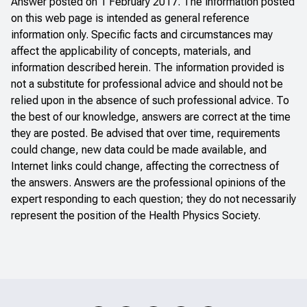
Answer posted on 1 February 2017. The information posted
on this web page is intended as general reference
information only. Specific facts and circumstances may
affect the applicability of concepts, materials, and
information described herein. The information provided is
not a substitute for professional advice and should not be
relied upon in the absence of such professional advice. To
the best of our knowledge, answers are correct at the time
they are posted. Be advised that over time, requirements
could change, new data could be made available, and
Internet links could change, affecting the correctness of
the answers. Answers are the professional opinions of the
expert responding to each question; they do not necessarily
represent the position of the Health Physics Society.