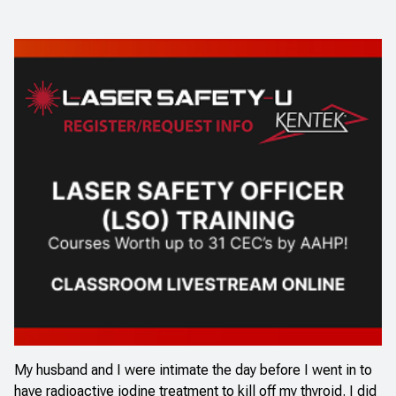
My husband and I were intimate the day before I went in to
have radioactive iodine treatment to kill off my thyroid. I did