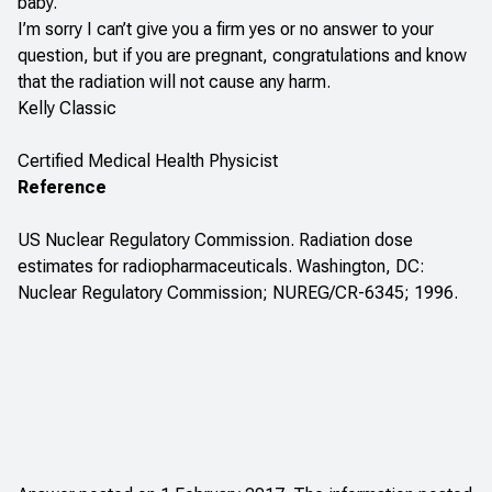
baby.
I’m sorry I can’t give you a firm yes or no answer to your
question, but if you are pregnant, congratulations and know
that the radiation will not cause any harm.
Kelly Classic
Certified Medical Health Physicist
Reference
US Nuclear Regulatory Commission. Radiation dose
estimates for radiopharmaceuticals. Washington, DC:
Nuclear Regulatory Commission; NUREG/CR-6345; 1996.