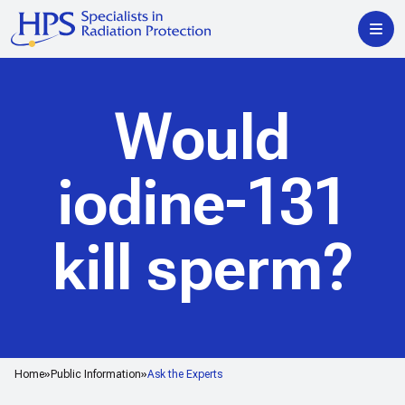
Would
iodine-131
kill sperm?
Home
Public Information
Ask the Experts