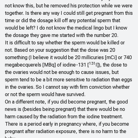
not know this, but he removed his protection while we were
together. Is there any way I could still get pregnant from this
time or did the dosage kill off any potential sperm that
would be left? I do not know the medical lingo but I know
the dosage they gave me started with the number 20.
It is difficult to say whether the sperm would be killed or
not. Based on your suggestion that the dose was 20
something (I believe it would be 20 millicuries [mCi] or 740
131
megabecquerels [MBq] of iodine-131 [
I]), the dose to
the ovaries would not be enough to cause issues, but
sperm tend to be a bit more sensitive to radiation than eggs
in the ovaries. So I cannot say with firm conviction whether
or not the sperm would have survived.
On a different note, if you did become pregnant, the good
news is (besides being pregnant) that there would be no
harm caused by the radiation from the iodine treatment.
There is a period early in pregnancy where, if you become
pregnant after radiation exposure, there is no harm to the