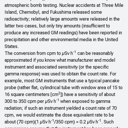
atmospheric bomb testing. Nuclear accidents at Three Mile
Island, Chernobyl, and Fukushima released some
radioactivity; relatively large amounts were released in the
latter two cases, but only tiny amounts (insufficient to
produce any increased GM readings) have been reported in
precipitation and other environmental media in the United
States.
-1
The conversion from cpm to µSv h
can be reasonably
approximated if you know what manufacturer and model
instrument and associated sensitivity (or the specific
gamma response) was used to obtain the count rate. For
example, most GM instruments that use a typical pancake
probe (rather flat, cylindrical tube with window area of 15 to
2
16 square centimeters [cm
]) have a sensitivity of about
-1
300 to 350 cpm per µSv h
when exposed to gamma
radiation; if such an instrument yielded a count rate of 70
cpm, we would estimate the dose equivalent rate to be
-1
-1
about (70 cpm)(1 µSv h
/350 cpm) = 0.2 µSv h
. Such