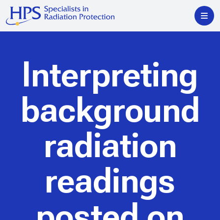
Interpreting
background
radiation
readings
posted on