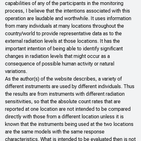
capabilities of any of the participants in the monitoring
process, I believe that the intentions associated with this
operation are laudable and worthwhile. It uses information
from many individuals at many locations throughout the
country/world to provide representative data as to the
external radiation levels at those locations. It has the
important intention of being able to identify significant
changes in radiation levels that might occur as a
consequence of possible human activity or natural
variations.
As the author(s) of the website describes, a variety of
different instruments are used by different individuals. Thus
the results are from instruments with different radiation
sensitivities, so that the absolute count rates that are
reported at one location are not intended to be compared
directly with those from a different location unless it is
known that the instruments being used at the two locations
are the same models with the same response
characteristics. What is intended to be evaluated then is not