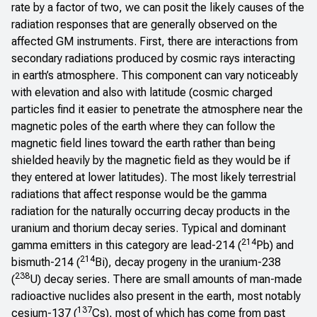
rate by a factor of two, we can posit the likely causes of the
radiation responses that are generally observed on the
affected GM instruments. First, there are interactions from
secondary radiations produced by cosmic rays interacting
in earth’s atmosphere. This component can vary noticeably
with elevation and also with latitude (cosmic charged
particles find it easier to penetrate the atmosphere near the
magnetic poles of the earth where they can follow the
magnetic field lines toward the earth rather than being
shielded heavily by the magnetic field as they would be if
they entered at lower latitudes). The most likely terrestrial
radiations that affect response would be the gamma
radiation for the naturally occurring decay products in the
uranium and thorium decay series. Typical and dominant
214
gamma emitters in this category are lead-214 (
Pb) and
214
bismuth-214 (
Bi), decay progeny in the uranium-238
238
(
U) decay series. There are small amounts of man-made
radioactive nuclides also present in the earth, most notably
137
cesium-137 (
Cs), most of which has come from past