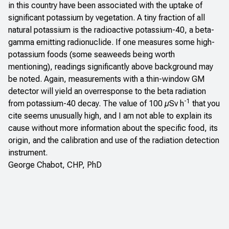
in this country have been associated with the uptake of
significant potassium by vegetation. A tiny fraction of all
natural potassium is the radioactive potassium-40, a beta-
gamma emitting radionuclide. If one measures some high-
potassium foods (some seaweeds being worth
mentioning), readings significantly above background may
be noted. Again, measurements with a thin-window GM
detector will yield an overresponse to the beta radiation
-1
from potassium-40 decay. The value of 100 µSv h
that you
cite seems unusually high, and I am not able to explain its
cause without more information about the specific food, its
origin, and the calibration and use of the radiation detection
instrument.
George Chabot, CHP, PhD