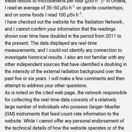
these results to microsieverts per hour (µSv h
)? In Omaha,
-1
I read an average of 35–50 µSv h
on granite countertops,
-1
and on some foods I read 100 µSv h
.
I have checked out the website for the
Radiation Network
,
and I cannot confirm your information that the readings
shown over time have doubled in the period from 2011 to
the present. The data displayed are real-time
measurements, and I could not identify any connection to
investigate historical results. I also am not familiar with any
other independent sources that have identified a doubling in
the intensity of the external radiation background over the
past five or six years. I will make a few comments and then
attempt to address your other questions.
As is noted on the cited web page, the network responsible
for collecting the real-time data consists of a relatively
large number of individuals who possess Geiger-Mueller
(GM) instruments that feed count-rate information to the
website. While I cannot offer any personal endorsement of
the technical details of how the website operates or of the