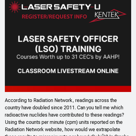
According to Radiation Network, readings across the
country have doubled since 2011. Can you tell me which
radioactive nuclides have contributed to these readings?
Using the counts per minute (cpm) units reported on the
Radiation Network website, how would we extrapolate
-1