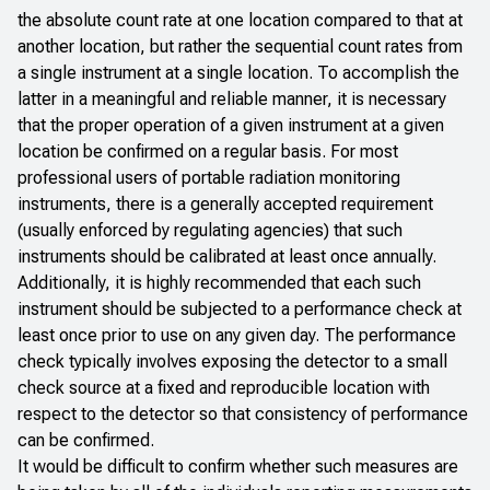
the absolute count rate at one location compared to that at
another location, but rather the sequential count rates from
a single instrument at a single location. To accomplish the
latter in a meaningful and reliable manner, it is necessary
that the proper operation of a given instrument at a given
location be confirmed on a regular basis. For most
professional users of portable radiation monitoring
instruments, there is a generally accepted requirement
(usually enforced by regulating agencies) that such
instruments should be calibrated at least once annually.
Additionally, it is highly recommended that each such
instrument should be subjected to a performance check at
least once prior to use on any given day. The performance
check typically involves exposing the detector to a small
check source at a fixed and reproducible location with
respect to the detector so that consistency of performance
can be confirmed.
It would be difficult to confirm whether such measures are