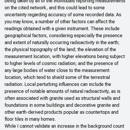
being taken by all of the individuals reporting measurements
on the cited network, and this could lead to some
uncertainty regarding accuracy of some recorded data. As
you may know, a number of other factors can affect the
readings obtained with a given instrument. These include
geographical factors, considering especially the presence
and extent of naturally occurring radioactivity in the earth;
the physical topography of the land; the elevation of the
measurement location, with higher elevations being subject
to higher levels of cosmic radiation; and the presence of
any large bodies of water close to the measurement
location, which tend to shield some of the terrestrial
radiation. Local perturbing influences can include the
presence of notable amounts of natural radioactivity, as is
often associated with granite used as structural walls and
foundations in some buildings and decorative granite and
other earth-derived products popular as countertops and
floor tiles in many homes.
While I cannot validate an increase in the background count