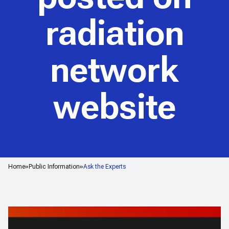
radiation
network
website
Home
Public Information
Ask the Experts