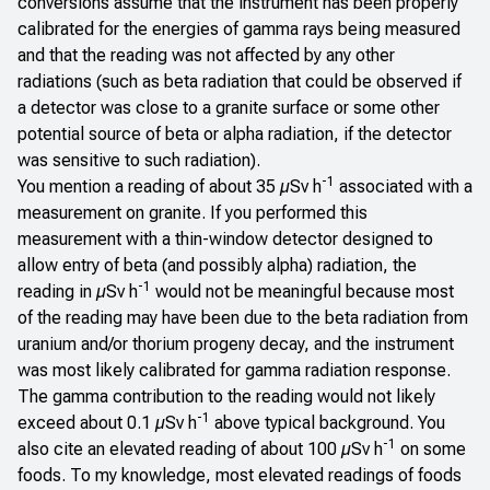
conversions assume that the instrument has been properly
calibrated for the energies of gamma rays being measured
and that the reading was not affected by any other
radiations (such as beta radiation that could be observed if
a detector was close to a granite surface or some other
potential source of beta or alpha radiation, if the detector
was sensitive to such radiation).
-1
You mention a reading of about 35 µSv h
associated with a
measurement on granite. If you performed this
measurement with a thin-window detector designed to
allow entry of beta (and possibly alpha) radiation, the
-1
reading in µSv h
would not be meaningful because most
of the reading may have been due to the beta radiation from
uranium and/or thorium progeny decay, and the instrument
was most likely calibrated for gamma radiation response.
The gamma contribution to the reading would not likely
-1
exceed about 0.1 µSv h
above typical background. You
-1
also cite an elevated reading of about 100 µSv h
on some
foods. To my knowledge, most elevated readings of foods