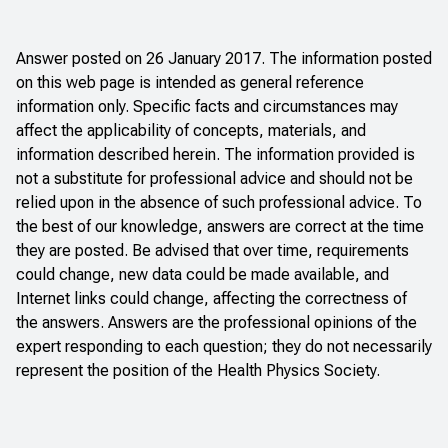
Answer posted on 26 January 2017. The information posted
on this web page is intended as general reference
information only. Specific facts and circumstances may
affect the applicability of concepts, materials, and
information described herein. The information provided is
not a substitute for professional advice and should not be
relied upon in the absence of such professional advice. To
the best of our knowledge, answers are correct at the time
they are posted. Be advised that over time, requirements
could change, new data could be made available, and
Internet links could change, affecting the correctness of
the answers. Answers are the professional opinions of the
expert responding to each question; they do not necessarily
represent the position of the Health Physics Society.