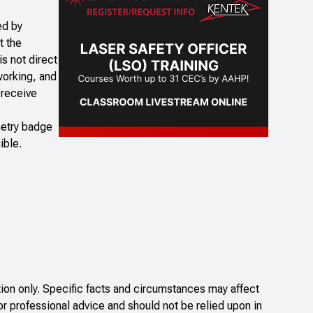
ed by
t the
is not direct
working, and
 receive
imetry badge
ible.
on only. Specific facts and circumstances may affect
or professional advice and should not be relied upon in