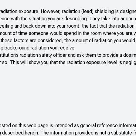
radiation exposure. However, radiation (lead) shielding is design
nce with the situation you are describing. They take into accoun
iling and back down into your room), the fact that the radiation 
 amount of time someone would spend in the room where you are 
of these factors are considered, the amount of radiation you would
ing background radiation you receive.
stitution’s radiation safety officer and ask them to provide a dos
so. This will show you that the radiation exposure level is neglig
ted on this web page is intended as general reference informati
n described herein. The information provided is not a substitute f