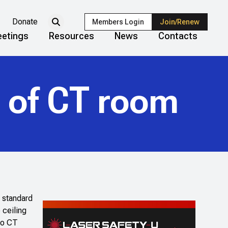
Donate
Members Login
Join/Renew
etings
Resources
News
Contacts
g of CT room
a standard
 ceiling
 to CT