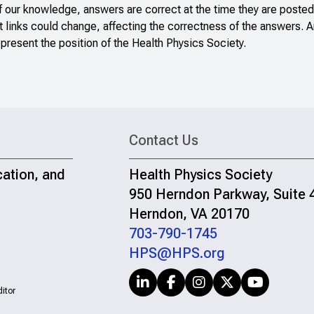
f our knowledge, answers are correct at the time they are posted
 links could change, affecting the correctness of the answers. A
present the position of the Health Physics Society.
Contact Us
cation, and
Health Physics Society
950 Herndon Parkway, Suite 
Herndon, VA 20170
703-790-1745
HPS@HPS.org
itor