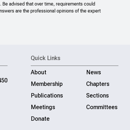
. Be advised that over time, requirements could
nswers are the professional opinions of the expert
Quick Links
About
News
450
Membership
Chapters
Publications
Sections
Meetings
Committees
Donate