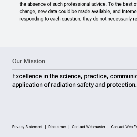
the absence of such professional advice. To the best o
change, new data could be made available, and Internet
responding to each question; they do not necessarily re
Our Mission
Excellence in the science, practice, communi
application of radiation safety and protection.
Privacy Statement
Disclaimer
Contact Webmaster
Contact Web Ed