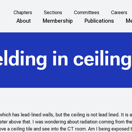
Chapters
Sections
Committees
Careers
About
Membership
Publications
Me
elding in ceilin
h has lead-lined walls, but the ceiling is not lead lined. It is 
meter above that. I was wondering about radiation coming from the
move a ceiling tile and see into the CT room. Am I being exposed