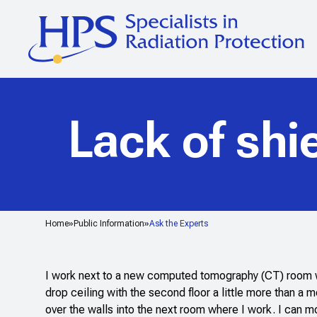
Lack of shi
Home
Public Information
Ask the Experts
I work next to a new computed tomography (CT) room whic
drop ceiling with the second floor a little more than a 
over the walls into the next room where I work. I can 