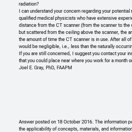
radiation?
I can understand your concern regarding your potential 
qualified medical physicists who have extensive experie
distance from the CT scanner (from the scanner to the ce
but scattered from the ceiling above the scanner, the
the amount of time the CT scanner is in use. After all 
would be negligible, i.e., less than the naturally occurr
If you are still concerned, I suggest you contact your in
that you could place near where you work for a month or 
Joel E. Gray, PhD, FAAPM
Answer posted on 18 October 2016. The information pos
the applicability of concepts, materials, and informatio