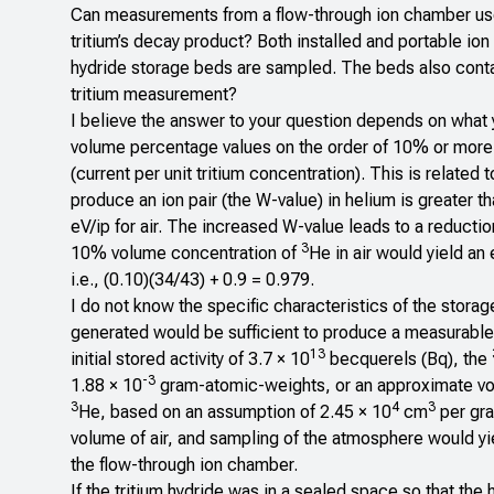
Can measurements from a flow-through ion chamber used 
tritium’s decay product? Both installed and portable ion
hydride storage beds are sampled. The beds also conta
tritium measurement?
I believe the answer to your question depends on what 
volume percentage values on the order of 10% or more
(current per unit tritium concentration). This is related
produce an ion pair (the W-value) in helium is greater th
eV/ip for air. The increased W-value leads to a reducti
3
10% volume concentration of
He in air would yield a
i.e., (0.10)(34/43) + 0.9 = 0.979.
I do not know the specific characteristics of the stora
generated would be sufficient to produce a measurable
13
initial stored activity of 3.7 × 10
becquerels (Bq), the
-3
1.88 × 10
gram-atomic-weights, or an approximate vo
3
4
3
He, based on an assumption of 2.45 × 10
cm
per gra
volume of air, and sampling of the atmosphere would yi
the flow-through ion chamber.
If the tritium hydride was in a sealed space so that th