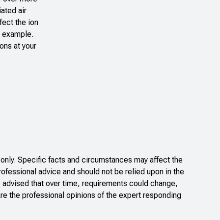
ated air
fect the ion
n example.
ons at your
only. Specific facts and circumstances may affect the
rofessional advice and should not be relied upon in the
e advised that over time, requirements could change,
re the professional opinions of the expert responding