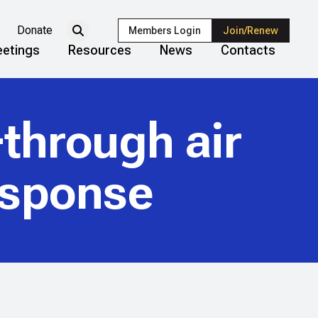
Donate
Members Login
Join/Renew
etings
Resources
News
Contacts
-through air
esponse