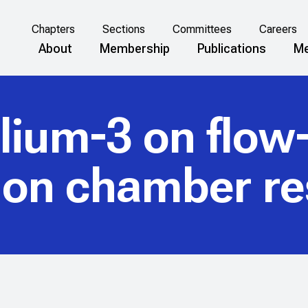
Chapters
Sections
Committees
Careers
About
Membership
Publications
Me
elium-3 on flow
tion chamber r