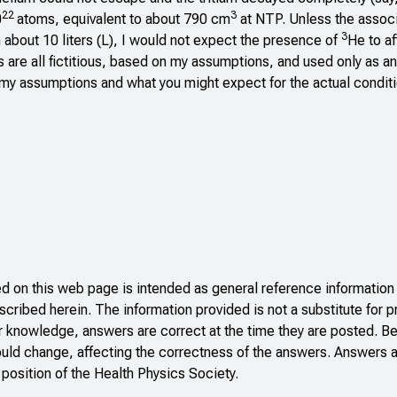
22
3
0
atoms, equivalent to about 790 cm
at NTP. Unless the associ
3
n about 10 liters (L), I would not expect the presence of
He to af
 are all fictitious, based on my assumptions, and used only as a
of my assumptions and what you might expect for the actual conditi
 on this web page is intended as general reference information 
scribed herein. The information provided is not a substitute for p
r knowledge, answers are correct at the time they are posted. B
ould change, affecting the correctness of the answers. Answers a
 position of the Health Physics Society.