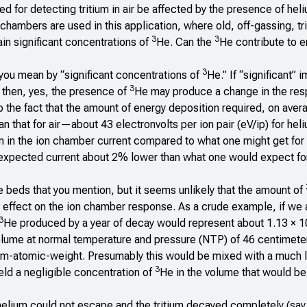
for detecting tritium in air be affected by the presence of heli
 chambers are used in this application, where old, off-gassing, tr
3
3
in significant concentrations of
He. Can the
He contribute to er
3
you mean by “significant concentrations of
He.” If “significant” 
3
 then, yes, the presence of
He may produce a change in the re
 to the fact that the amount of energy deposition required, on aver
an that for air—about 43 electronvolts per ion pair (eV/ip) for he
on in the ion chamber current compared to what one might get for 
n expected current about 2% lower than what one would expect for
ge beds that you mention, but it seems unlikely that the amount of
 effect on the ion chamber response. As a crude example, if w
3
He produced by a year of decay would represent about 1.13 × 1
lume at normal temperature and pressure (NTP) of 46 centimete
m-atomic-weight. Presumably this would be mixed with a much l
3
eld a negligible concentration of
He in the volume that would be
e helium could not escape and the tritium decayed completely (say