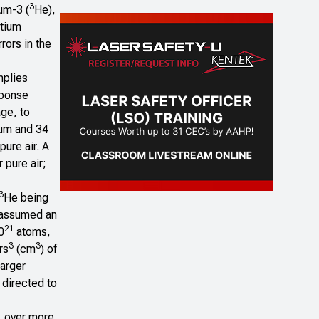
3
um-3 (
He),
itium
rors in the
implies
sponse
age, to
lium and 34
pure air. A
 pure air;
3
He being
e assumed an
21
0
atoms,
3
3
rs
(cm
) of
arger
 directed to
, over more