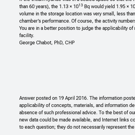
13
than 60 years), the 1.13 × 10
Bq would yield 1.95 × 1
volume in the storage location was very small, less tha
chamber’s performance. Of course, the activity numbers
You are in a better position to judge the applicability 
facility.
George Chabot, PhD, CHP
Answer posted on 19 April 2016. The information posted
applicability of concepts, materials, and information de
absence of such professional advice. To the best of ou
new data could be made available, and Internet links c
to each question; they do not necessarily represent the