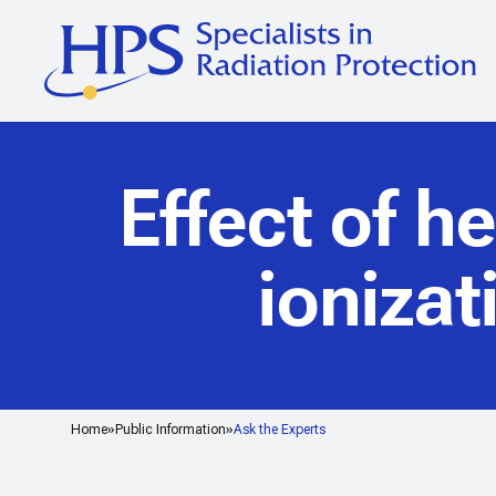
Effect of h
ioniza
Home
Public Information
Ask the Experts