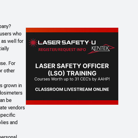
pany?
 users who
as well for
ially
use. For
or other
as grown in
 dosimeters
can be
iate vendors
specific
plies and
personal