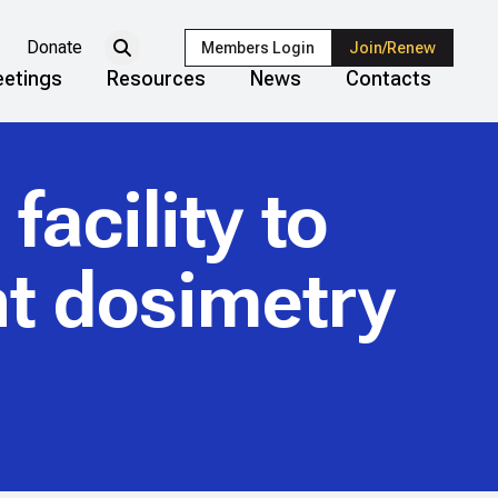
Donate
Members Login
Join/Renew
etings
Resources
News
Contacts
facility to
t dosimetry