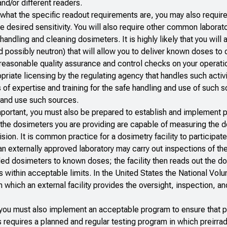
nd/or different readers.
at the specific readout requirements are, you may also require
he desired sensitivity. You will also require other common laborat
ndling and cleaning dosimeters. It is highly likely that you will 
 possibly neutron) that will allow you to deliver known doses to
 reasonable quality assurance and control checks on your operati
riate licensing by the regulating agency that handles such activi
 of expertise and training for the safe handling and use of such 
re and use such sources.
portant, you must also be prepared to establish and implement 
the dosimeters you are providing are capable of measuring the d
on. It is common practice for a dosimetry facility to participate
n externally approved laboratory may carry out inspections of t
ided dosimeters to known doses; the facility then reads out the d
es within acceptable limits. In the United States the National Volu
n which an external facility provides the oversight, inspection, an
s you must also implement an acceptable program to ensure that 
is requires a planned and regular testing program in which preirra