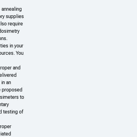
 annealing
ory supplies
also require
 dosimetry
ons.
ties in your
sources. You
proper and
elivered
 in an
he proposed
osimeters to
ntary
d testing of
proper
diated