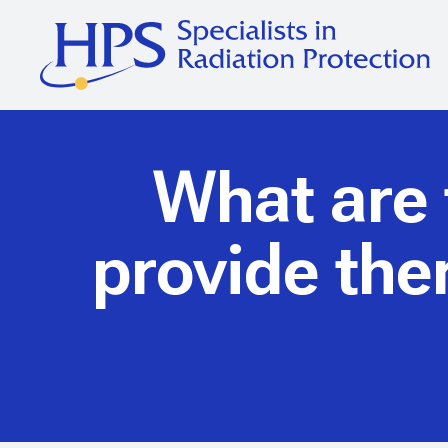
What are t
provide th