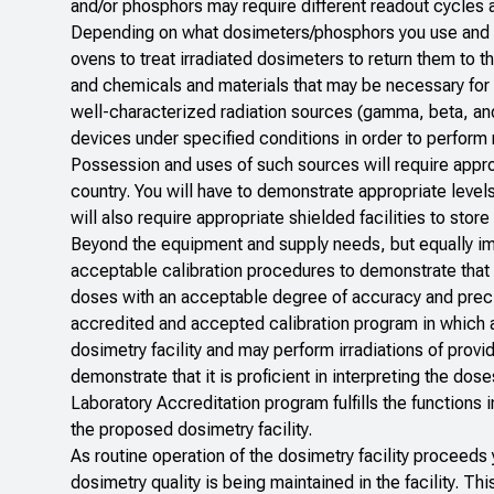
and/or phosphors may require different readout cycles a
Depending on what dosimeters/phosphors you use and wh
ovens to treat irradiated dosimeters to return them to t
and chemicals and materials that may be necessary for ha
well-characterized radiation sources (gamma, beta, and
devices under specified conditions in order to perform
Possession and uses of such sources will require approp
country. You will have to demonstrate appropriate levels
will also require appropriate shielded facilities to sto
Beyond the equipment and supply needs, but equally im
acceptable calibration procedures to demonstrate that 
doses with an acceptable degree of accuracy and precisi
accredited and accepted calibration program in which a
dosimetry facility and may perform irradiations of prov
demonstrate that it is proficient in interpreting the dos
Laboratory Accreditation program fulfills the functions i
the proposed dosimetry facility.
As routine operation of the dosimetry facility proceed
dosimetry quality is being maintained in the facility. Th