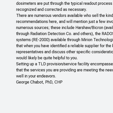
dosimeters are put through the typical readout proces
recognized and corrected as necessary.
There are numerous vendors available who sell the kinds
recommendations here, and will mention just a few inv
numerous sources; these include Harshaw/Bicron (avai
through
Radiation Detection Co
.
and others), the RADO
systems (RE-2000) available through
Mirion Technolog
that when you have identified a reliable supplier for th
representatives and discuss other specific consideratio
would likely be quite helpful to you.
Setting up a TLD provision/service facility encompasse
that the services you are providing are meeting the nee
well in your endeavors.
George Chabot, PhD, CHP