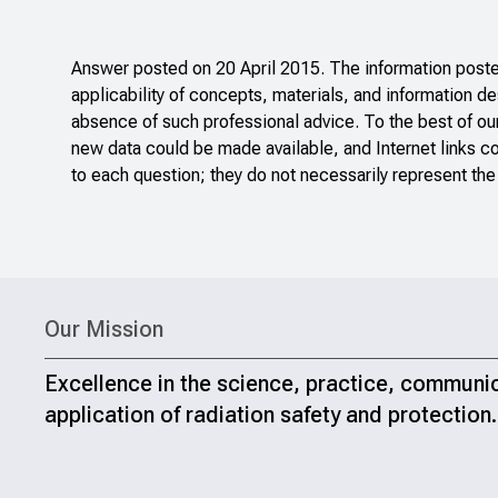
Answer posted on 20 April 2015. The information posted
applicability of concepts, materials, and information de
absence of such professional advice. To the best of ou
new data could be made available, and Internet links c
to each question; they do not necessarily represent the
Our Mission
Excellence in the science, practice, communi
application of radiation safety and protection.