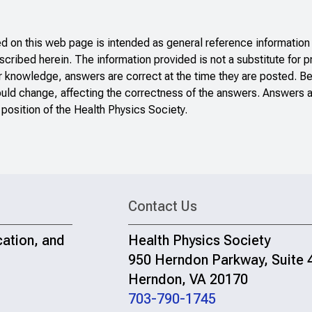
 on this web page is intended as general reference information 
scribed herein. The information provided is not a substitute for p
r knowledge, answers are correct at the time they are posted. B
ould change, affecting the correctness of the answers. Answers a
 position of the Health Physics Society.
Contact Us
cation, and
Health Physics Society
950 Herndon Parkway, Suite 
Herndon, VA 20170
703-790-1745