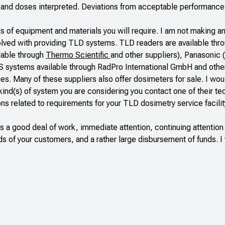
s and doses interpreted. Deviations from acceptable performanc
 of equipment and materials you will require. I am not making an
olved with providing TLD systems. TLD readers are available thr
lable through
Thermo Scientific
and other suppliers), Panasonic (
S systems available through
RadPro International GmbH
and othe
ies
. Many of these suppliers also offer dosimeters for sale. I wo
e kind(s) of system you are considering you contact one of their te
ns related to requirements for your TLD dosimetry service facilit
s a good deal of work, immediate attention, continuing attention
ds of your customers, and a rather large disbursement of funds. I