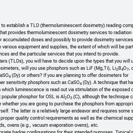
w to establish a TLD (thermoluminescent dosimetry) reading com
that provides thermoluminescent dosimetry services to radiation
tor accumulated doses and possibly to provide dosimetry services 
 various equipment and supplies, the extent of which will be part
ces and the particular services that you intend to provide.
rs (TLDs), you will have to decide upon the types that you will 
imeters, will you use phosphors such as LiF (Mg,Ti), Li
B
O
, 
2
4
7
 CaSO
(Dy) or others? If you are planning to offer dosimeters for
4
her sensitivity phosphors such as CaSO
(Dy). A technique that h
4
in which luminescence is read out via stimulation of the exposed
st popular phosphor for OSL is Al
O
(C), although the technique 
2
3
de whether you are going to purchase the phosphors from appropr
elf. The latter is a relatively large endeavor and requires some 
proper quality control requirements as well as the chemical sup
, ovens (e.g., vacuum evaporation ovens), etc.
riate badge configurations for their intended purposes. Typical 