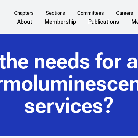
Chapters
Sections
Committees
Careers
About
Membership
Publications
Me
he needs for a 
ermoluminescen
services?