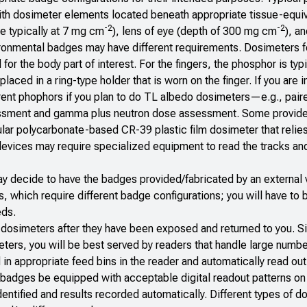
ith dosimeter elements located beneath appropriate tissue-equi
-2
-2
e typically at 7 mg cm
), lens of eye (depth of 300 mg cm
), a
ironmental badges may have different requirements. Dosimeters f
for the body part of interest. For the fingers, the phosphor is typi
laced in a ring-type holder that is worn on the finger. If you are i
erent phophors if you plan to do TL albedo dosimeters—e.g., pai
essment and gamma plus neutron dose assessment. Some provide
ular polycarbonate-based CR-39 plastic film dosimeter that relies
devices may require specialized equipment to read the tracks and
y decide to have the badges provided/fabricated by an external 
s, which require different badge configurations; you will have to
eds.
he dosimeters after they have been exposed and returned to you. S
ers, you will be best served by readers that handle large numbe
n appropriate feed bins in the reader and automatically read out
ll badges be equipped with acceptable digital readout patterns on 
dentified and results recorded automatically. Different types of 