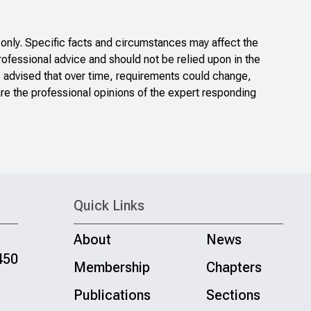
only. Specific facts and circumstances may affect the
rofessional advice and should not be relied upon in the
e advised that over time, requirements could change,
re the professional opinions of the expert responding
Quick Links
About
News
450
Membership
Chapters
Publications
Sections