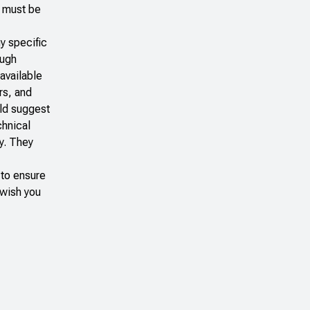
e must be
y specific
ough
available
rs, and
uld suggest
chnical
y. They
 to ensure
 wish you