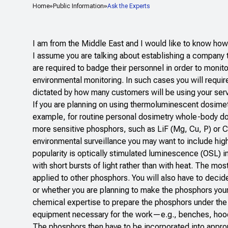
Home
Public Information
Ask the Experts
I am from the Middle East and I would like to know ho
I assume you are talking about establishing a company 
are required to badge their personnel in order to moni
environmental monitoring. In such cases you will require
dictated by how many customers will be using your servi
If you are planning on using thermoluminescent dosimete
example, for routine personal dosimetry whole-body dos
more sensitive phosphors, such as LiF (Mg, Cu, P) or
environmental surveillance you may want to include hig
popularity is optically stimulated luminescence (OSL) 
with short bursts of light rather than with heat. The mo
applied to other phosphors. You will also have to deci
or whether you are planning to make the phosphors yours
chemical expertise to prepare the phosphors under the 
equipment necessary for the work—e.g., benches, hoods
The phosphors then have to be incorporated into approp