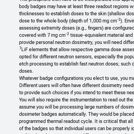
body badges may have at least three readout regions w
thicknesses to establish doses to the skin (shallow dos
-2
dose to the whole body (depth of 1,000 mg cm
). Env
assessing extremity doses (e.g., fingers) are configured 
-2
covered with 7 mg cm
tissue-equivalent material and p
provide personal neutron dosimetry, you will need diff
7
LiF elements that allow respective gamma dose ass
opted for different neutron sensors, especially the pop
etch processing to establish fast neutron doses; such 
doses.
Whatever badge configurations you elect to use, you ma
Different users will often have different dosimetry need
to provide such choices if you intend to meet these ne
You will also require the instrumentation to read out t
assume you will be processing large numbers of dosimet
dosimeter badges automatically. They would be placed i
programmed thermal readout cycle. It is critical that a
of the badges so that individual users can be properly i