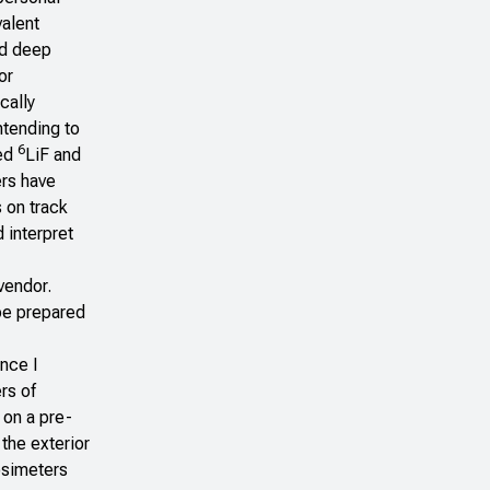
valent
nd deep
or
cally
ntending to
6
red
LiF and
rs have
 on track
 interpret
vendor.
 be prepared
ince I
rs of
 on a pre-
the exterior
dosimeters