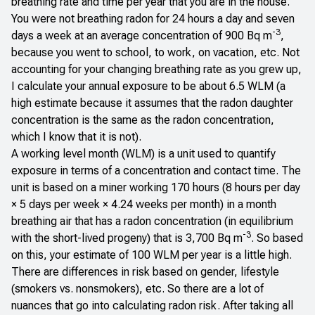
breathing rate and time per year that you are in the house.
You were not breathing radon for 24 hours a day and seven
-3
days a week at an average concentration of 900 Bq m
,
because you went to school, to work, on vacation, etc. Not
accounting for your changing breathing rate as you grew up,
I calculate your annual exposure to be about 6.5 WLM (a
high estimate because it assumes that the radon daughter
concentration is the same as the radon concentration,
which I know that it is not).
A working level month (WLM) is a unit used to quantify
exposure in terms of a concentration and contact time. The
unit is based on a miner working 170 hours (8 hours per day
× 5 days per week × 4.24 weeks per month) in a month
breathing air that has a radon concentration (in equilibrium
-3
with the short-lived progeny) that is 3,700 Bq m
. So based
on this, your estimate of 100 WLM per year is a little high.
There are differences in risk based on gender, lifestyle
(smokers vs. nonsmokers), etc. So there are
a lot
of
nuances that go into calculating radon risk. After taking
all