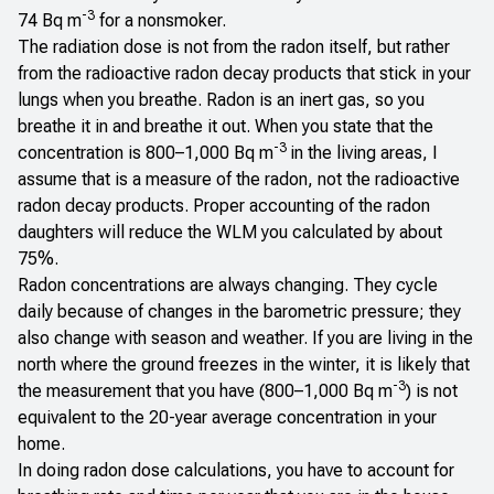
-3
74 Bq m
for a nonsmoker.
The radiation dose is not from the radon itself, but rather
from the radioactive radon decay products that stick in your
lungs when you breathe. Radon is an inert gas, so you
breathe it in and breathe it out. When you state that the
-3
concentration is 800–1,000 Bq m
in the living areas, I
assume that is a measure of the radon, not the radioactive
radon decay products. Proper accounting of the radon
daughters will reduce the WLM you calculated by about
75%.
Radon concentrations are always changing. They cycle
daily because of changes in the barometric pressure; they
also change with season and weather. If you are living in the
north where the ground freezes in the winter, it is likely that
-3
the measurement that you have (800–1,000 Bq m
) is not
equivalent to the 20-year average concentration in your
home.
In doing radon dose calculations, you have to account for