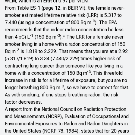
WLM, which is an ERR of 0.97 per WLM.
From Table ES-1 (page 12, in BEIR VI), the female never-
smoker estimated lifetime relative risk (LRR) is 5.317 to
-3
7.440 (using a concentration of 800 Bq m
). The EPA
recommends that the indoor radon concentration be less
-1
-3
than 4 pCi L
(150 Bq m
).* The LRR for a female never-
smoker living in a home with a radon concentration of 150
-3
Bq m
is 1.819 to 2.229. That means that you are at a 2.92
(5.317/1.819) to 3.34 (7.440/2.229) times higher risk of
contracting lung cancer than someone like you living in a
-3
home with a concentration of 150 Bq m
. This threefold
increase in risk is for a
lifetime of exposure
, but you are no
-3
longer breathing 800 Bq m
, so we have to correct for that.
As with smoking, if one stops breathing radon, the risk
factor decreases.
A report from the National Council on Radiation Protection
and Measurements (NCRP),
Evaluation of Occupational and
Environmental Exposures to Radon and Radon Daughters in
the United States
(
NCRP 78, 1984
), states that for 20 years