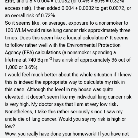
ERR, and 0.8 × 0.004 = 0.0032 (or 0.4% × 80% = 0.32%
excess risk). I then added 0.004 + 0.0032 to get 0.0072, or
an overall risk of 0.72%.
So it seems like, on average, exposure to a nonsmoker to
100 WLM would raise lung cancer risk approximately three
times. Does this seem like a logical calculation? It seems
to follow rather well with the Environmental Protection
Agency (EPA) calculations (a nonsmoker spending a
-3
lifetime at 740 Bq m
has a risk of approximately 36 out of
1,000 or 3.6%).
I would feel much better about the whole situation if I knew
this is indeed the appropriate way to calculate my risk in
this case. Although the level in my house was quite
elevated, it doesn’t seem like my individual lung cancer risk
is very high. My doctor says that I am at very low risk.
Nonetheless, I take this rather seriously since I saw my
uncle die of lung cancer. Would you say my risk is high or
low?
Wow, you really have done your homework! If you have not