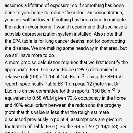
assumes a lifetime of exposure, so if something has been
done to your home to reduce the indoor air concentration,
your risk will be lower. If nothing has been done to mitigate
the radon in your home, I would recommend that you have a
subslab depressurization system installed. Also note that
the EPA table is for lung cancer deaths, not for contracting
the disease. We are making some headway in that area, but
we still have more to do.
A more precise calculation requires that we first identify the
appropriate ERR.
Lubin and Boice (1997)
determined a
-3
relative risk (RR) of 1.14 at 150 Bq m
. Using the BEIR VI
report, specifically Table ES-1 on page 12 (note that Dr.
-3
Lubin is on the committee for this report), 150 Bq m
is
equivalent to 0.58 WLM given 70% occupancy in the home
and 40% equilibrium between the radon and the progeny
(note that this value is less than the rough estimate
discussed previously in point 4; assumptions are given in
footnote b of Table ES-1). So the RR = 1.97 (1.14/0.58) per