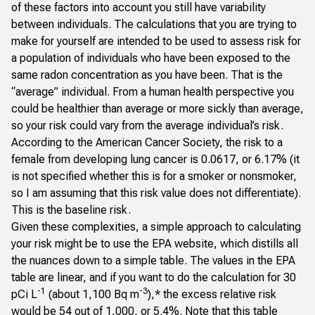
of these factors into account you still have variability
between individuals. The calculations that you are trying to
make for yourself are intended to be used to assess risk for
a population of individuals who have been exposed to the
same radon concentration as you have been. That is the
“average” individual. From a human health perspective you
could be healthier than average or more sickly than average,
so your risk could vary from the average individual’s risk.
According to the American Cancer Society,
the risk to a
female
from developing lung cancer is 0.0617, or 6.17% (it
is not specified whether this is for a smoker or nonsmoker,
so I am assuming that this risk value does not differentiate).
This is the baseline risk.
Given these complexities, a simple approach to calculating
your risk might be to use the EPA website, which distills all
the nuances down to a
simple table
. The values in the EPA
table are linear, and if you want to do the calculation for 30
-1
-3
pCi L
(about 1,100 Bq m
),* the excess relative risk
would be 54 out of 1,000, or 5.4%. Note that this table