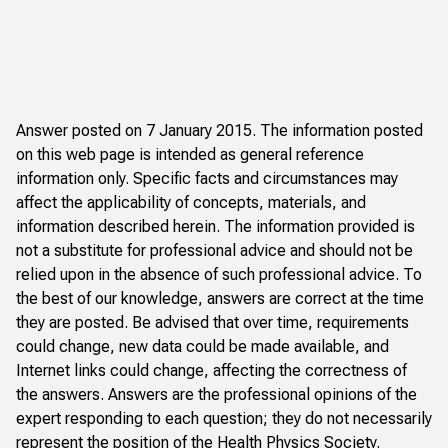
Answer posted on 7 January 2015. The information posted
on this web page is intended as general reference
information only. Specific facts and circumstances may
affect the applicability of concepts, materials, and
information described herein. The information provided is
not a substitute for professional advice and should not be
relied upon in the absence of such professional advice. To
the best of our knowledge, answers are correct at the time
they are posted. Be advised that over time, requirements
could change, new data could be made available, and
Internet links could change, affecting the correctness of
the answers. Answers are the professional opinions of the
expert responding to each question; they do not necessarily
represent the position of the Health Physics Society.