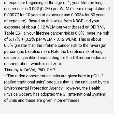
of exposure beginning at the age of 1, your lifetime lung
cancer risk is 0.002 (0.2%) per WLM (linear extrapolation of
0.00077 for 10 years of exposure and 0.0034 for 30 years
of exposure). Based on this value from NRCP and your
exposure of about 3.12 WLM per year (based on BEIR VI,
Table ES-1), your lifetime cancer risk is 6.8%: baseline risk
of 6.17% + (0.2% per WLM × 3.12 WLM). This is about
0.6% greater than the lifetime cancer risk to the “average”
person (the baseline risk). Note the baseline risk of lung
cancer is quantified accounting for the US indoor radon air
concentration, which is not zero.
Timothy A. DeVol, PhD, CHP
-1
* The radon concentration units are given here in pCi L
(called traditional units) because that is the unit used by the
Environmental Protection Agency. However, the Health
Physics Society has adopted the SI (International System)
of units and these are given in parentheses.