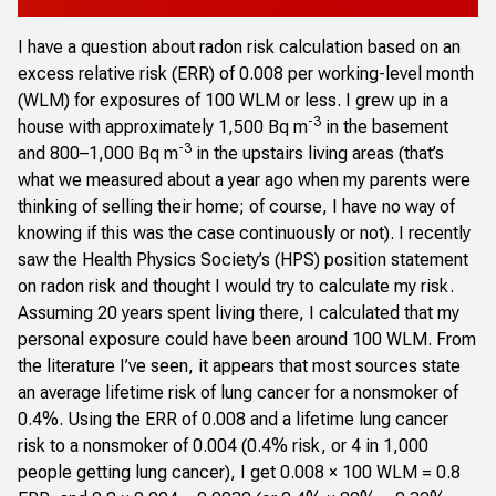
I have a question about radon risk calculation based on an
excess relative risk (ERR) of 0.008 per working-level month
(WLM) for exposures of 100 WLM or less. I grew up in a
-3
house with approximately 1,500 Bq m
in the basement
-3
and 800–1,000 Bq m
in the upstairs living areas (that’s
what we measured about a year ago when my parents were
thinking of selling their home; of course, I have no way of
knowing if this was the case continuously or not). I recently
saw the Health Physics Society’s (HPS)
position statement
on radon risk
and thought I would try to calculate my risk.
Assuming 20 years spent living there, I calculated that my
personal exposure could have been around 100 WLM. From
the literature I’ve seen, it appears that most sources state
an average lifetime risk of lung cancer for a nonsmoker of
0.4%. Using the ERR of 0.008 and a lifetime lung cancer
risk to a nonsmoker of 0.004 (0.4% risk, or 4 in 1,000
people getting lung cancer), I get 0.008 × 100 WLM = 0.8