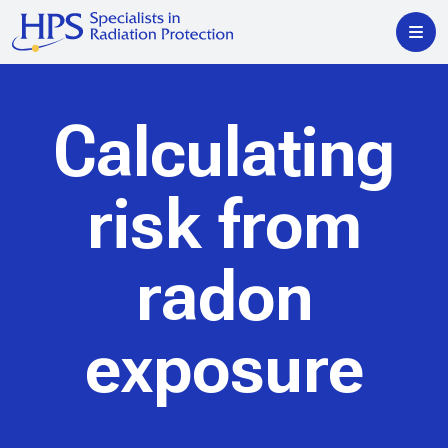
Calculating
risk from
radon
exposure