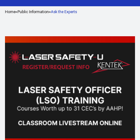
Home
Public Information
Ask the Experts