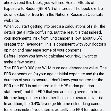
already read this book, you will find
Health Effects of
Exposure to Radon
(BEIR VI) of interest. The book can be
downloaded for free from the
National Research Council’s
website
.
When you start getting into precise calculations of risk, the
details get a little confusing. But the result is that indeed,
your incremental risk from lung cancer is low, about 0.6%
greater than “average.” This is consistent with your doctor’s
opinion and may ease some of your concerns.
Before I show you how to calculate your risk, I want to
make a few points:
The ERR of 0.008 per WLM is an age-dependent value. The
ERR depends on (a) your age at initial exposure and (b) the
duration of your exposure. I don’t know your source for the
ERR (the ERR is not stated in the HPS radon position
statement), but the ERR that you are using seems to be a
lifetime lung cancer risk rather than an excess relative risk.
In addition, the 0.4% “average lifetime risk of lung cancer
for a nonsmoker” you cited is actually the ERR for radon at