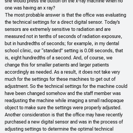
she would press the button on the x-ray machine when no
one was having an x ray?
The most probable answer is that the office was evaluating
the technical settings for a direct digital sensor. Today’s
sensors are extremely sensitive to radiation and are
measured not in tenths of seconds of radiation exposure,
but in hundredths of seconds; for example, in my dental
school clinic, our “standard” setting is 0.08 seconds, that
is, eight hundredths of a second. And, of course, we
change this for smaller patients and larger patients
accordingly as needed. As a result, it does not take very
much for the settings for these machines to get out of
adjustment. So the technical settings for the machine could
have been changed somehow and the staff member was
readjusting the machine while imaging a small radiopaque
object to make sure the settings were properly adjusted.
Another consideration is that the office may have recently
purchased a new digital sensor and was in the process of
adjusting settings to determine the optimal technical