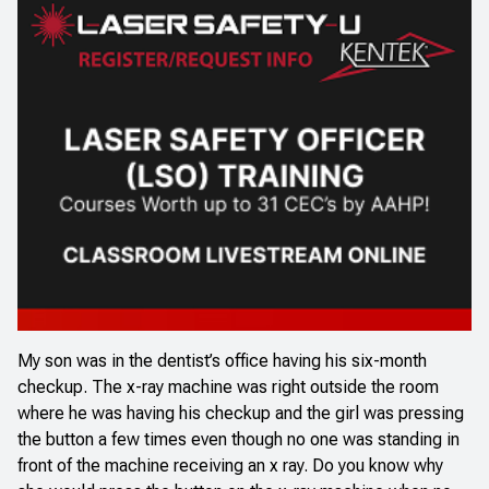
My son was in the dentist’s office having his six-month
checkup. The x-ray machine was right outside the room
where he was having his checkup and the girl was pressing
the button a few times even though no one was standing in
front of the machine receiving an x ray. Do you know why