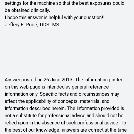
settings for the machine so that the best exposures could
be obtained clinically.
I hope this answer is helpful with your question!!
Jeffery B. Price, DDS, MS
Answer posted on 26 June 2013. The information posted
on this web page is intended as general reference
information only. Specific facts and circumstances may
affect the applicability of concepts, materials, and
information described herein. The information provided is
not a substitute for professional advice and should not be
relied upon in the absence of such professional advice. To
the best of our knowledge, answers are correct at the time