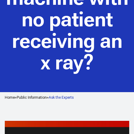
no patient
receiving an
x ray?
Home
Public Information
Ask the Experts