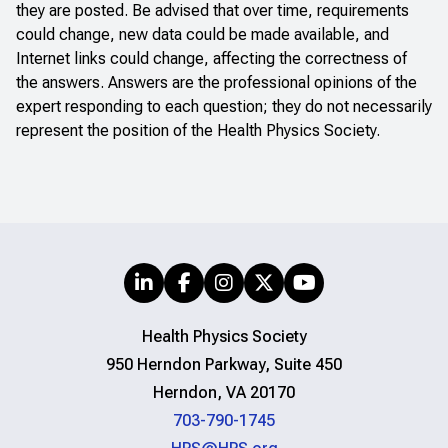
they are posted. Be advised that over time, requirements
could change, new data could be made available, and
Internet links could change, affecting the correctness of
the answers. Answers are the professional opinions of the
expert responding to each question; they do not necessarily
represent the position of the Health Physics Society.
Health Physics Society
950 Herndon Parkway, Suite 450
Herndon, VA 20170
703-790-1745