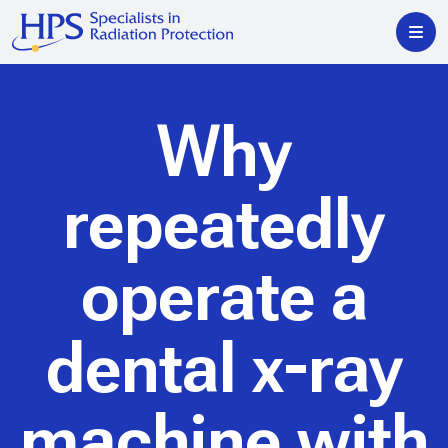
Why
repeatedly
operate a
dental x-ray
machine with