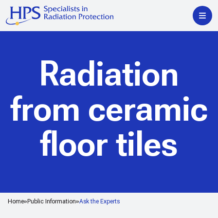
Radiation
from ceramic
floor tiles
Home
Public Information
Ask the Experts