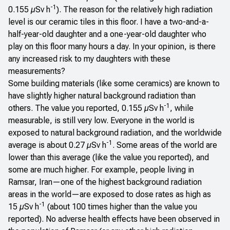
-1
0.155 µSv h
). The reason for the relatively high radiation
level is our ceramic tiles in this floor. I have a two-and-a-
half-year-old daughter and a one-year-old daughter who
play on this floor many hours a day. In your opinion, is there
any increased risk to my daughters with these
measurements?
Some building materials (like some ceramics) are known to
have slightly higher natural background radiation than
-1
others. The value you reported, 0.155 µSv h
, while
measurable, is still very low. Everyone in the world is
exposed to natural background radiation, and the worldwide
-1
average is about 0.27 µSv h
. Some areas of the world are
lower than this average (like the value you reported), and
some are much higher. For example, people living in
Ramsar, Iran—one of the highest background radiation
areas in the world—are exposed to dose rates as high as
-1
15 µSv h
(about 100 times higher than the value you
reported). No adverse health effects have been observed in