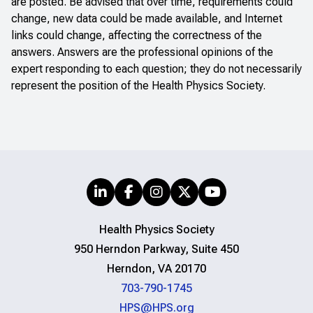
are posted. Be advised that over time, requirements could
change, new data could be made available, and Internet
links could change, affecting the correctness of the
answers. Answers are the professional opinions of the
expert responding to each question; they do not necessarily
represent the position of the Health Physics Society.
Health Physics Society
950 Herndon Parkway, Suite 450
Herndon, VA 20170
703-790-1745
HPS@HPS.org