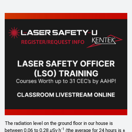
The radiation level on the ground floor in our house is
-1
between 0.06 to 0.28 µSv h
(the average for 24 hours is ±