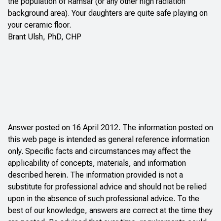
the population of Ramsar (or any other high radiation
background area). Your daughters are quite safe playing on
your ceramic floor.
Brant Ulsh, PhD, CHP
Answer posted on 16 April 2012. The information posted on
this web page is intended as general reference information
only. Specific facts and circumstances may affect the
applicability of concepts, materials, and information
described herein. The information provided is not a
substitute for professional advice and should not be relied
upon in the absence of such professional advice. To the
best of our knowledge, answers are correct at the time they