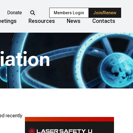
Donate
Members Login
Join/Renew
etings
Resources
News
Contacts
iation
ed recently