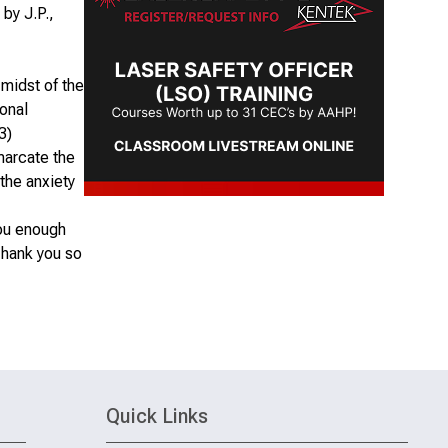
by J.P.,
 midst of the
sonal
3)
marcate the
 the anxiety
you enough
Thank you so
Quick Links