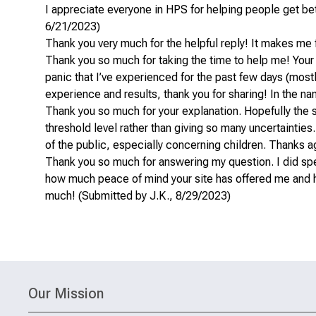
I appreciate everyone in HPS for helping people get bett
6/21/2023)
Thank you very much for the helpful reply! It makes me 
Thank you so much for taking the time to help me! Your
panic that I’ve experienced for the past few days (most
experience and results, thank you for sharing! In the n
Thank you so much for your explanation. Hopefully the 
threshold level rather than giving so many uncertainties
of the public, especially concerning children. Thanks a
Thank you so much for answering my question. I did speak
how much peace of mind your site has offered me and h
much! (Submitted by J.K., 8/29/2023)
Our Mission