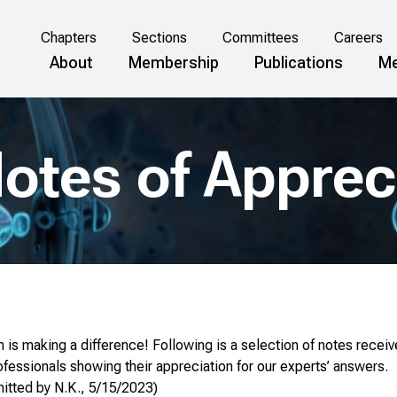
Chapters
Sections
Committees
Careers
About
Membership
Publications
Me
otes of Apprec
is making a difference! Following is a selection of notes receiv
fessionals showing their appreciation for our experts’ answers.
mitted by N.K., 5/15/2023)