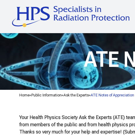
ATE N
Home
Public Information
Ask the Experts
ATE Notes of Appreciation
Your Health Physics Society Ask the Experts (ATE) team 
from members of the public and from health physics pro
Thanks so very much for your help and expertise! (Sub