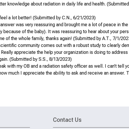
er knowledge about radiation in daily life and health. (Submitted 
feel a lot better! (Submitted by C.N., 6/21/2023)
 answer was very reassuring and brought me a lot of peace in the
ly because of the baby). It was reassuring to hear about your per
ame of the whole family, thanks again! (Submitted by A.T., 7/1/202
scientific community comes out with a robust study to clearly de
. Really appreciate the help your organization is doing to address
gain. (Submitted by S.S., 8/13/2023)
 with my OB and a radiation safety officer as well. I can’t tell 
ow much I appreciate the ability to ask and receive an answer. 
Contact Us