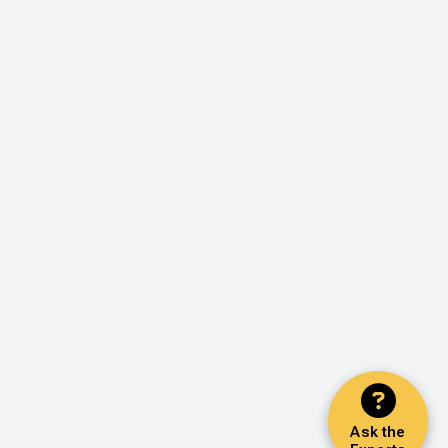
Ask the