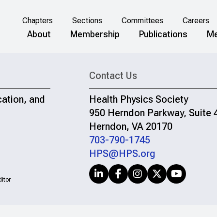
Chapters
Sections
Committees
Careers
About
Membership
Publications
Me
Contact Us
cation, and
Health Physics Society
950 Herndon Parkway, Suite 
Herndon, VA 20170
703-790-1745
HPS@HPS.org
itor