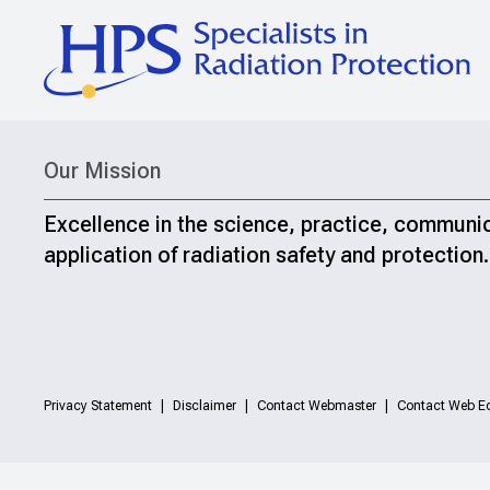
Our Mission
Excellence in the science, practice, communi
application of radiation safety and protection.
Privacy Statement
Disclaimer
Contact Webmaster
Contact Web Ed