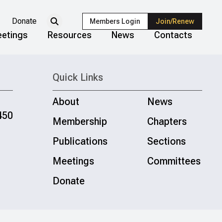
Donate
Members Login
Join/Renew
etings
Resources
News
Contacts
Quick Links
About
News
450
Membership
Chapters
Publications
Sections
Meetings
Committees
Donate