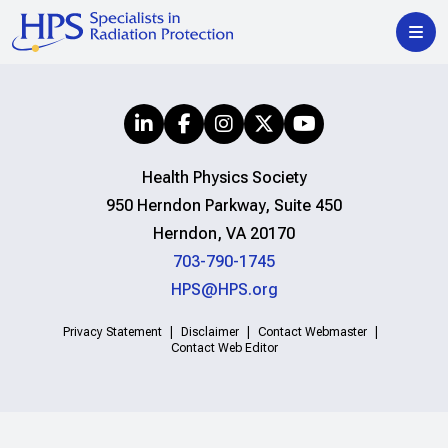
Health Physics Society
950 Herndon Parkway, Suite 450
Herndon, VA 20170
703-790-1745
HPS@HPS.org
Privacy Statement
Disclaimer
Contact Webmaster
Contact Web Editor