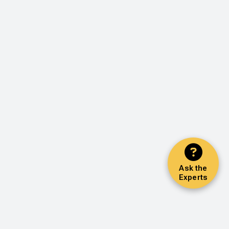
Ask the
Experts