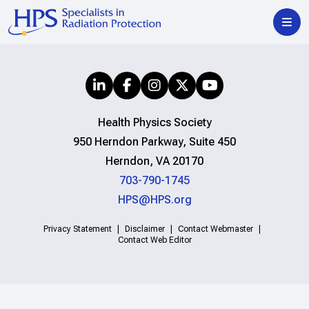
Health Physics Society
950 Herndon Parkway, Suite 450
Herndon, VA 20170
703-790-1745
HPS@HPS.org
Privacy Statement
Disclaimer
Contact Webmaster
Contact Web Editor