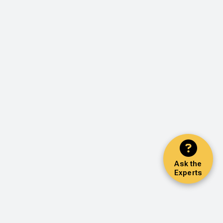
Ask the
Experts