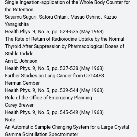
Single Ingestion-application of the Whole Body Counter for
the Retention
Susumu Suguri, Satoru Ohtani, Masao Oshino, Kazuo
Yanagishita
Health Phys. 9, No. 5, pp. 529-535 (May 1963)
The Rate of Return of Radioiodine Uptake by the Normal
Thyroid After Suppression by Pharmacological Doses of
Stable Iodide
Ann E. Johnson
Health Phys. 9, No. 5, pp. 537-538 (May 1963)
Further Studies on Lung Cancer from Ce144F3
Herman Cember
Health Phys. 9, No. 5, pp. 539-544 (May 1963)
Role of the Office of Emergency Planning
Carey Brewer
Health Phys. 9, No. 5, pp. 545-549 (May 1963)
Note
An Automatic Sample Changing System for a Large Crystal
Gamma Scintillation Spectrometer