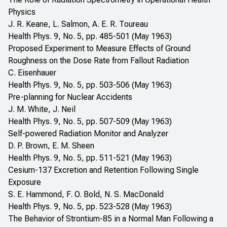
Physics
J. R. Keane, L. Salmon, A. E. R. Toureau
Health Phys. 9, No. 5, pp. 485-501 (May 1963)
Proposed Experiment to Measure Effects of Ground
Roughness on the Dose Rate from Fallout Radiation
C. Eisenhauer
Health Phys. 9, No. 5, pp. 503-506 (May 1963)
Pre-planning for Nuclear Accidents
J. M. White, J. Neil
Health Phys. 9, No. 5, pp. 507-509 (May 1963)
Self-powered Radiation Monitor and Analyzer
D. P. Brown, E. M. Sheen
Health Phys. 9, No. 5, pp. 511-521 (May 1963)
Cesium-137 Excretion and Retention Following Single
Exposure
S. E. Hammond, F. O. Bold, N. S. MacDonald
Health Phys. 9, No. 5, pp. 523-528 (May 1963)
The Behavior of Strontium-85 in a Normal Man Following a