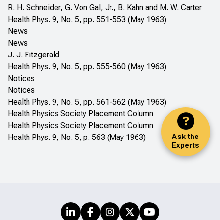
R. H. Schneider, G. Von Gal, Jr., B. Kahn and M. W. Carter
Health Phys. 9, No. 5, pp. 551-553 (May 1963)
News
News
J. J. Fitzgerald
Health Phys. 9, No. 5, pp. 555-560 (May 1963)
Notices
Notices
Health Phys. 9, No. 5, pp. 561-562 (May 1963)
Health Physics Society Placement Column
Health Physics Society Placement Column
Ask the
Health Phys. 9, No. 5, p. 563 (May 1963)
Experts