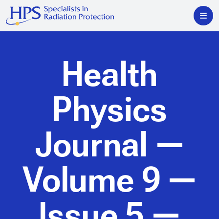
Health
Physics
Journal
—
Volume 9 —
Issue 5 —