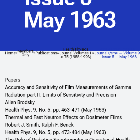
May 1963
Health Physics
<em>Health Physics
Members
Home
Publications
Journal Volumes 1
Journal</em> — Volume 9
Only
to 75 (1958-1998)
— Issue 5 — May 1963
Papers
Accuracy and Sensitivity of Film Measurements of Gamma
Radiation-part II. Limits of Sensitivity and Precision
Allen Brodsky
Health Phys. 9, No. 5, pp. 463-471 (May 1963)
Thermal and Fast Neutron Effects on Dosimeter Films
Robert J. Smith, Ralph F. Benck
Health Phys. 9, No. 5, pp. 473-484 (May 1963)
The Role of Radiation Spectrometry in Operational Health