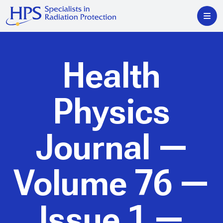
Health
Physics
Journal
—
Volume 76 —
Issue 1 —