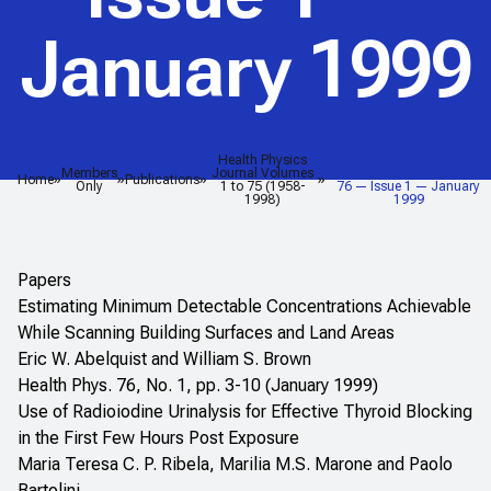
January 1999
Health Physics
<em>Health Physics
Members
Journal Volumes
Journal</em> — Volume
Home
Publications
Only
1 to 75 (1958-
76 — Issue 1 — January
1998)
1999
Papers
Estimating Minimum Detectable Concentrations Achievable
While Scanning Building Surfaces and Land Areas
Eric W. Abelquist and William S. Brown
Health Phys. 76, No. 1, pp. 3-10 (January 1999)
Use of Radioiodine Urinalysis for Effective Thyroid Blocking
in the First Few Hours Post Exposure
Maria Teresa C. P. Ribela, Marilia M.S. Marone and Paolo
Bartolini