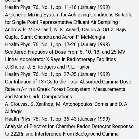
Health Phys. 76, No. 1, pp. 11-16 (January 1999)
A Generic Mixing System for Achieving Conditions Suitable
for Single Point Representative Effluent Air Sampling
Andrew R. McFarland, N. K. Anand, Carlos A. Ortiz, Rajiv
Gupta, Sumit Chandra and Aaron P. McManigle
Health Phys. 76, No. 1, pp. 17-26 (January 1999)
Scattered Fractions of Dose From 6, 10, 18, and 25 MV
Linear Accelerator X Rays in Radiotherapy Facilities
J. Shobe, J. E. Rodgers and P. L. Taylor
Health Phys. 76, No. 1, pp. 27-35 (January 1999)
Contribution of 137Cs to the Total Absorbed Gamma Dose
Rate in Air in a Greek Forest Ecosystem: Measurements
and Monte Carlo Computations
A. Clouvas, S. Xanthos, M. Antonopoulos-Domis and D. A.
Alifragis
Health Phys. 76, No. 1, pp. 36-43 (January 1999)
Analysis of Electret Ion Chamber Radon Detector Response
to 222Rn and Interference From Background Gamma