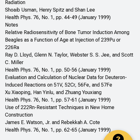
Radiation
Shoaib Usman, Henry Spitz and Shan Lee
Health Phys. 76, No. 1, pp. 44-49 (January 1999)
Notes
Relative Radiosensitivity of Bone Tumor Induction Among
Beagles as a Function of Age at Injection of 239Pu or
226Ra
Ray D. Lloyd, Glenn N. Taylor, Webster S. S. Jee, and Scott
C. Miller
Health Phys. 76, No. 1, pp. 50-56 (January 1999)
Evaluation and Calculation of Nuclear Data for Deuteron-
Induced Reactions on 51V, 52Cr, 56Fe, and 57Fe
Xu Xiaoping, Han Yinlu, and Zhuang Youxiang
Health Phys. 76, No. 1, pp. 57-61 (January 1999)
Use of 222Rn-Resistant Techniques in New Home
Construction
James E. Watson, Jr. and Rebekkah A. Cote
Health Phys. 76, No. 1, pp. 62-65 (January 1999)