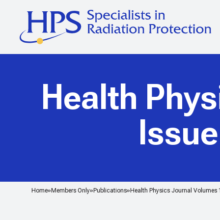
Health Phys
Issu
Home
Members Only
Publications
Health Physics Journal Volumes 