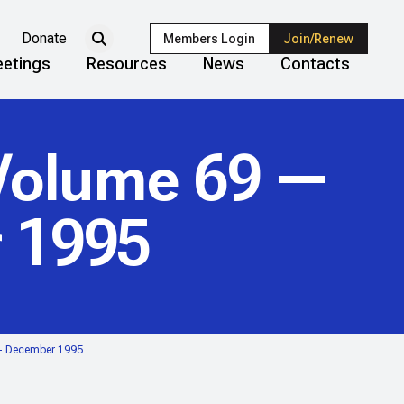
Donate
Members Login
Join/Renew
etings
Resources
News
Contacts
olume 69 —
 1995
— December 1995