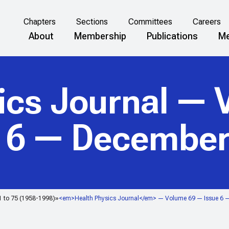
Chapters
Sections
Committees
Careers
About
Membership
Publications
Me
ics Journal
— V
e 6 — December
1 to 75 (1958-1998)
<em>Health Physics Journal</em> — Volume 69 — Issue 6 