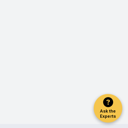
Ask the
Experts