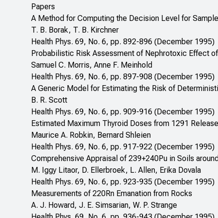
Papers
A Method for Computing the Decision Level for Samples
T. B. Borak, T. B. Kirchner
Health Phys. 69, No. 6, pp. 892-896 (December 1995)
Probabilistic Risk Assessment of Nephrotoxic Effect of
Samuel C. Morris, Anne F. Meinhold
Health Phys. 69, No. 6, pp. 897-908 (December 1995)
A Generic Model for Estimating the Risk of Deterministic
B. R. Scott
Health Phys. 69, No. 6, pp. 909-916 (December 1995)
Estimated Maximum Thyroid Doses from 1291 Releases 
Maurice A. Robkin, Bernard Shleien
Health Phys. 69, No. 6, pp. 917-922 (December 1995)
Comprehensive Appraisal of 239+240Pu in Soils around
M. Iggy Litaor, D. Ellerbroek, L. Allen, Erika Dovala
Health Phys. 69, No. 6, pp. 923-935 (December 1995)
Measurements of 220Rn Emanation from Rocks
A. J. Howard, J. E. Simsarian, W. P. Strange
Health Phys. 69, No. 6, pp. 936-943 (December 1995)