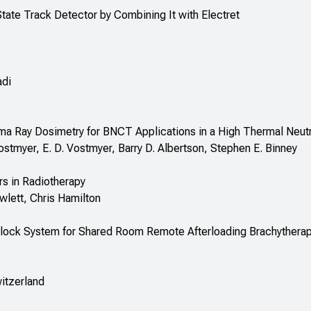
tate Track Detector by Combining It with Electret
adi
a Ray Dosimetry for BNCT Applications in a High Thermal Neut
ostmyer, E. D. Vostmyer, Barry D. Albertson, Stephen E. Binney
s in Radiotherapy
wlett, Chris Hamilton
terlock System for Shared Room Remote Afterloading Brachythera
itzerland