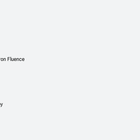
ron Fluence
py