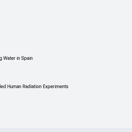
g Water in Spain
nded Human Radiation Experiments