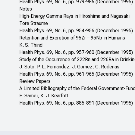
Health Phys. 69, No. 6, pp. 979-986 (December 1995)
Notes
High-Energy Gamma Rays in Hiroshima and Nagasaki
Tore Straume
Health Phys. 69, No. 6, pp. 954-956 (December 1995)
Retention and Excretion of 95Zr – 95Nb in Humans
K. S. Thind
Health Phys. 69, No. 6, pp. 957-960 (December 1995)
Study of the Occurrence of 222Rn and 226Ra in Drinkin
J. Soto, P. L. Fernandez, J. Gomez, C. Rodenas
Health Phys. 69, No. 6, pp. 961-965 (December 1995)
Review Papers
A Limited Bibliography of the Federal Government-Fu
E. Samei, K. J. Kearfott
Health Phys. 69, No. 6, pp. 885-891 (December 1995)