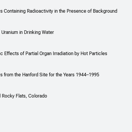
 Containing Radioactivity in the Presence of Background
 Uranium in Drinking Water
 Effects of Partial Organ Irradiation by Hot Particles
from the Hanford Site for the Years 1944–1995
 Rocky Flats, Colorado