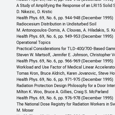
A Study of Amplifying the Response of an LRI15 Solid S
D. Nikezic, D. Krstic
Health Phys. 69, No. 6, pp. 944-948 (December 1995)
Radiocesium Distribution in Undisturbed Soil
M. Antonopoulos-Domis, A. Clouvas, A. Hiladakis, S. K
Health Phys. 69, No. 6, pp. 949-953 (December 1995)
Operational Topics
Practical Considerations for TLD-400/700-Based Gamm
Steven W. Martsolf, Jennifer E. Johnson, Christopher V
Health Phys. 69, No. 6, pp. 966-969 (December 1995)
Workload and Use Factor of Medical Linear Accelerator
Tomas Kron, Bruce Aldrich, Karen Jovanovic, Steve Ho
Health Phys. 69, No. 6, pp. 971-975 (December 1995)
Radiation Protection Design Philosophy for a Door In
Milton K. Woo, Bruce A. Gillies, Craig S. McParland
Health Phys. 69, No. 6, pp. 976-978 (December 1995)
The National Dose Registry for Radiation Workers in Sw
M. Moser