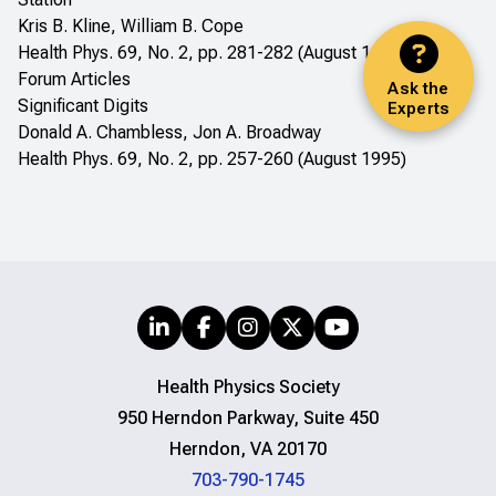
Kris B. Kline, William B. Cope
Health Phys. 69, No. 2, pp. 281-282 (August 1995)
Forum Articles
Ask the
Significant Digits
Experts
Donald A. Chambless, Jon A. Broadway
Health Phys. 69, No. 2, pp. 257-260 (August 1995)
Health Physics Society
950 Herndon Parkway, Suite 450
Herndon, VA 20170
703-790-1745