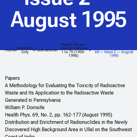
August 1995
Health Physics
<em>Health Physics
Members
Journal Volumes
Journal</em> — Volume
Home
Publications
Only
1 to 75 (1958-
69 — Issue 2 — August
1998)
1995
Papers
A Methodology for Evaluating the Toxicity of Radioactive
Waste and Its Application to the Radioactive Waste
Generated in Pennsylvania
William P. Dornsife
Health Phys. 69, No. 2, pp. 162-177 (August 1995)
Distribution and Enrichment of Radionuclides in the Newly
Discovered High Background Area in Ullal on the Southwest
Coast of India