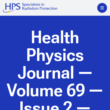
Health
Physics
Journal
—
Volume 69 —
Issue 2 —