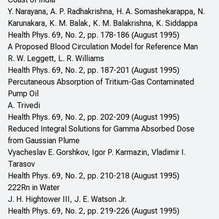
Y. Narayana, A. P. Radhakrishna, H. A. Somashekarappa, N.
Karunakara, K. M. Balak, K. M. Balakrishna, K. Siddappa
Health Phys. 69, No. 2, pp. 178-186 (August 1995)
A Proposed Blood Circulation Model for Reference Man
R. W. Leggett, L. R. Williams
Health Phys. 69, No. 2, pp. 187-201 (August 1995)
Percutaneous Absorption of Tritium-Gas Contaminated
Pump Oil
A. Trivedi
Health Phys. 69, No. 2, pp. 202-209 (August 1995)
Reduced Integral Solutions for Gamma Absorbed Dose
from Gaussian Plume
Vyacheslav E. Gorshkov, Igor P. Karmazin, Vladimir I.
Tarasov
Health Phys. 69, No. 2, pp. 210-218 (August 1995)
222Rn in Water
J. H. Hightower III, J. E. Watson Jr.
Health Phys. 69, No. 2, pp. 219-226 (August 1995)