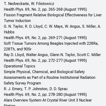
T. Nedveckaite, W. Filistowicz
Health Phys. 69, No. 2, pp. 265-268 (August 1995)
Fission Fragment Relative Biological Effectiveness for Liver
Tumor Induction
G. N. Taylor, R. D. Lloyd, C. W. Mays, W. Angus, S. Miller, A.
Hubbs
Health Phys. 69, No. 2, pp. 269-271 (August 1995)
Soft Tissue Tumors Among Beagles Injected with 228Ra,
228Th, and 90Sr
Ray D. Lloyd, Walter Angus, Glenn N. Taylor, Scott C. Miller
Health Phys. 69, No. 2, pp. 272-277 (August 1995)
Operational Topics
Simple Physical, Chemical, and Biological Safety
Assessments as Part of a Routine Institutional Radiation
Safety Survey Program
R. J. Emery, T. P. Johnston, D. D. Sprau
Health Phys. 69, No. 2, pp. 278-280 (August 1995)
Alara Overview System At Crystal River Unit 3 Nuclear
Station