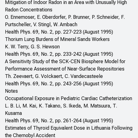
Mitigation of Indoor Radon in an Area with Unusually High
Radon Concentrations
O. Ennemoser, E. Oberdorfer, P. Brunner, P. Schneider, F.
Purtscheller, V. Stingl, W. Ambach
Health Phys. 69, No. 2, pp. 227-223 (August 1995)
Thorium Lung Burdens of Mineral Sands Workers
K. W. Terry, G. S. Hewson
Health Phys. 69, No. 2, pp. 233-242 (August 1995)
A Sensitivity Study of the SCK-CEN Biosphere Model for
Performance Assessment of Near-Surface Repositories
Th. Zeevaert, G. VoIckaert, C. Vandecasteele
Health Phys. 69, No. 2, pp. 243-256 (August 1995)
Notes
Occupational Exposure in Pediatric Cardiac Catheterization
L. B. Li, M. Kai, K. Takano, S. Ikeda, M. Matsuura, T.
Kusarna
Health Phys. 69, No. 2, pp. 261-264 (August 1995)
Estimates of Thyroid Equivalent Dose in Lithuania Following
the Chernobyl Accident