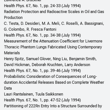
Health Phys. 67, No. 1, pp. 24-33 (July 1994)
Radiation Protection and Radioactive Scales in Oil and Gas
Production
C. Testa, D. Desideri, M. A. Meli, C. Roselli, A. Bassignani,
G. Colombo, R. Fresca Fantoni
Health Phys. 67, No. 1, pp. 34-38 (July 1994)
Measurement of the Attenuation Coefficient for Livermore
Thoracic Phantom Lungs Fabricated Using Contemporary
Materials
Henry Spitz, Samuel Glover, Ning Liu, Benjamin Smith,
David Hickman, Deborah Kruchten, Larry Anderson
Health Phys. 67, No. 1, pp. 39-46 (July 1994)
Probabilistic Consideration of Consequences of Long-
duration Accidental Releases Based on Complete Weather
Data
Lauri Rantalainen, Tuula Saikkonen
Health Phys. 67, No. 1, pp. 47-52 (July 1994)
Partitioning of 222Rn Entry Into a Structure Surrounded by