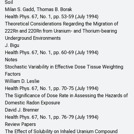
Soil
Milan S. Gadd, Thomas B. Borak
Health Phys. 67, No. 1, pp. 53-59 (July 1994)
Theoretical Considerations Regarding the Migration of
222Rn and 220Rn from Uranium- and Thorium-bearing
Underground Environments
J. Bigu
Health Phys. 67, No. 1, pp. 60-69 (July 1994)
Notes
Stochastic Variability in Effective Dose Tissue Weighting
Factors
William D. Leslie
Health Phys. 67, No. 1, pp. 70-75 (July 1994)
The Significance of Dose Rate in Assessing the Hazards of
Domestic Radon Exposure
David J. Brenner
Health Phys. 67, No. 1, pp. 76-79 (July 1994)
Review Papers
The Effect of Solubility on Inhaled Uranium Compound