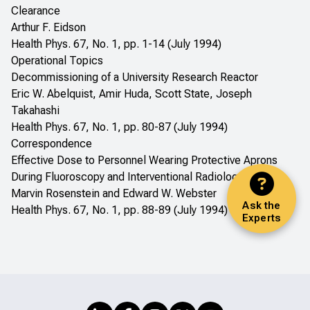
Clearance
Arthur F. Eidson
Health Phys. 67, No. 1, pp. 1-14 (July 1994)
Operational Topics
Decommissioning of a University Research Reactor
Eric W. Abelquist, Amir Huda, Scott State, Joseph
Takahashi
Health Phys. 67, No. 1, pp. 80-87 (July 1994)
Correspondence
Effective Dose to Personnel Wearing Protective Aprons
During Fluoroscopy and Interventional Radiology
Marvin Rosenstein and Edward W. Webster
Ask the
Health Phys. 67, No. 1, pp. 88-89 (July 1994)
Experts