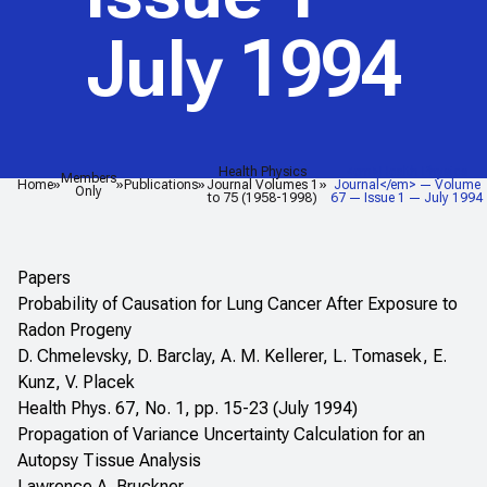
July 1994
Health Physics
<em>Health Physics
Members
Home
Publications
Journal Volumes 1
Journal</em> — Volume
Only
to 75 (1958-1998)
67 — Issue 1 — July 1994
Papers
Probability of Causation for Lung Cancer After Exposure to
Radon Progeny
D. Chmelevsky, D. Barclay, A. M. Kellerer, L. Tomasek, E.
Kunz, V. Placek
Health Phys. 67, No. 1, pp. 15-23 (July 1994)
Propagation of Variance Uncertainty Calculation for an
Autopsy Tissue Analysis
Lawrence A. Bruckner