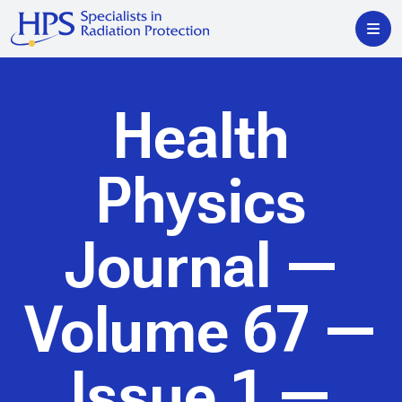
Health
Physics
Journal
—
Volume 67 —
Issue 1 —