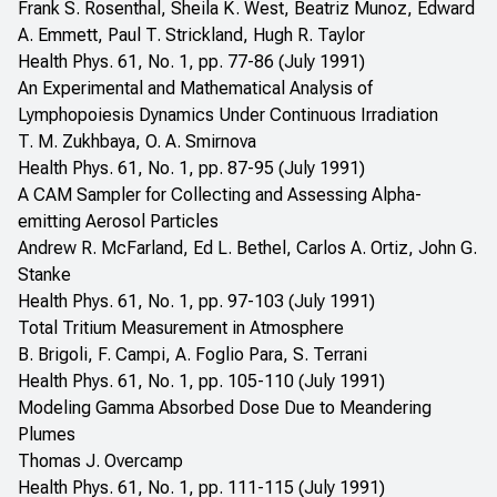
Frank S. Rosenthal, Sheila K. West, Beatriz Munoz, Edward
A. Emmett, Paul T. Strickland, Hugh R. Taylor
Health Phys. 61, No. 1, pp. 77-86 (July 1991)
An Experimental and Mathematical Analysis of
Lymphopoiesis Dynamics Under Continuous Irradiation
T. M. Zukhbaya, O. A. Smirnova
Health Phys. 61, No. 1, pp. 87-95 (July 1991)
A CAM Sampler for Collecting and Assessing Alpha-
emitting Aerosol Particles
Andrew R. McFarland, Ed L. Bethel, Carlos A. Ortiz, John G.
Stanke
Health Phys. 61, No. 1, pp. 97-103 (July 1991)
Total Tritium Measurement in Atmosphere
B. Brigoli, F. Campi, A. Foglio Para, S. Terrani
Health Phys. 61, No. 1, pp. 105-110 (July 1991)
Modeling Gamma Absorbed Dose Due to Meandering
Plumes
Thomas J. Overcamp
Health Phys. 61, No. 1, pp. 111-115 (July 1991)