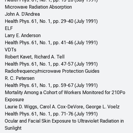
Microwave Radiation Absorption
John A. D'Andrea
Health Phys. 61, No. 1, pp. 29-40 (July 1991)
ELF
Larry E. Anderson
Health Phys. 61, No. 1, pp. 41-46 (July 1991)
VDTs
Robert Kavet, Richard A. Tell
Health Phys. 61, No. 1, pp. 47-57 (July 1991)
Radiofrequency/microwave Protection Guides
R. C. Petersen
Health Phys. 61, No. 1, pp. 59-67 (July 1991)
Mortality Among a Cohort of Workers Monitored for 210Po
Exposure
Laurie D. Wiggs, Carol A. Cox-DeVore, George L. Voelz
Health Phys. 61, No. 1, pp. 71-76 (July 1991)
Ocular and Facial Skin Exposure to Ultraviolet Radiation in
Sunlight