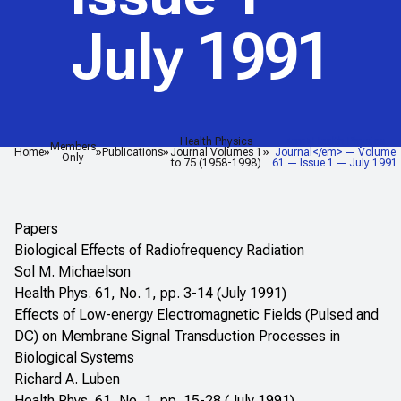
July 1991
Health Physics
<em>Health Physics
Members
Home
Publications
Journal Volumes 1
Journal</em> — Volume
Only
to 75 (1958-1998)
61 — Issue 1 — July 1991
Papers
Biological Effects of Radiofrequency Radiation
Sol M. Michaelson
Health Phys. 61, No. 1, pp. 3-14 (July 1991)
Effects of Low-energy Electromagnetic Fields (Pulsed and
DC) on Membrane Signal Transduction Processes in
Biological Systems
Richard A. Luben
Health Phys. 61, No. 1, pp. 15-28 (July 1991)