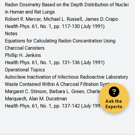
Radon Dosimetry Based on the Depth Distribution of Nuclei
in Human and Rat Lungs
Robert R. Mercer, Michael L. Russell, James D. Crapo
Health Phys. 61, No. 1, pp. 117-130 (July 1991)
Notes
Equations for Calculating Radon Concentration Using
Charcoal Canisters
Phillip H. Jenkins
Health Phys. 61, No. 1, pp. 131-136 (July 1991)
Operational Topics
Autoclave Inactivation of Infectious Radioactive Laboratory
Waste Contained Within A Charcoal Filtration System
Margaret C. Stinson, Barbara L. Green, Charles J.
Marquardt, Alan M. Ducatman
Ask the
Health Phys. 61, No. 1, pp. 137-142 (July 1991)
Experts