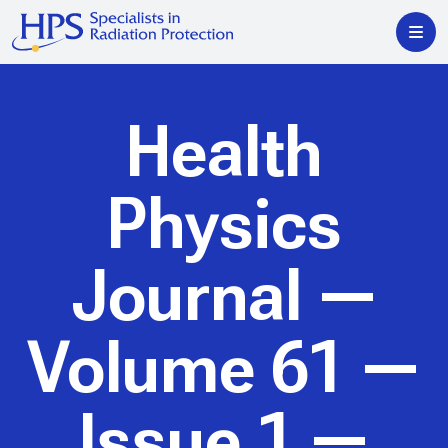
Health
Physics
Journal
—
Volume 61 —
Issue 1 —