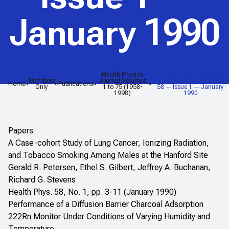
January 1990
Health Physics
<em>Health Physics
Members
Journal Volumes
Journal</em> — Volume
Home
Publications
Only
1 to 75 (1958-
58 — Issue 1 — January
1998)
1990
Papers
A Case-cohort Study of Lung Cancer, Ionizing Radiation,
and Tobacco Smoking Among Males at the Hanford Site
Gerald R. Petersen, Ethel S. Gilbert, Jeffrey A. Buchanan,
Richard G. Stevens
Health Phys. 58, No. 1, pp. 3-11 (January 1990)
Performance of a Diffusion Barrier Charcoal Adsorption
222Rn Monitor Under Conditions of Varying Humidity and
Temperature