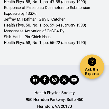
Health Phys. 58, No. 1, pp. 47-58 (January 1990)
Response of Panasonic Dosimeters to Submersion
Exposure by 133Xe
Jeffrey M. Hoffman, Gary L. Catchen
Health Phys. 58, No. 1, pp. 59-64 (January 1990)
Manganese Activation of CaSO4:Dy
Shih-Hai Li, Pin-Chieh Hsua
Health Phys. 58, No. 1, pp. 65-72 (January 1990)
Ask the
Experts
Health Physics Society
950 Herndon Parkway, Suite 450
Herndon, VA 20170