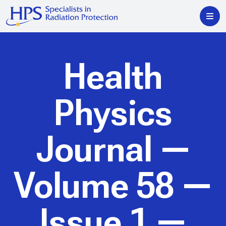
Health
Physics
Journal
—
Volume 58 —
Issue 1 —