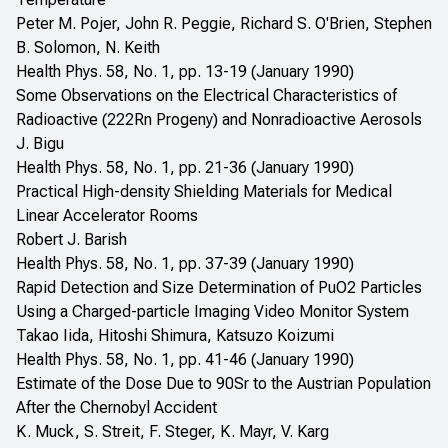
Peter M. Pojer, John R. Peggie, Richard S. O'Brien, Stephen
B. Solomon, N. Keith
Health Phys. 58, No. 1, pp. 13-19 (January 1990)
Some Observations on the Electrical Characteristics of
Radioactive (222Rn Progeny) and Nonradioactive Aerosols
J. Bigu
Health Phys. 58, No. 1, pp. 21-36 (January 1990)
Practical High-density Shielding Materials for Medical
Linear Accelerator Rooms
Robert J. Barish
Health Phys. 58, No. 1, pp. 37-39 (January 1990)
Rapid Detection and Size Determination of PuO2 Particles
Using a Charged-particle Imaging Video Monitor System
Takao Iida, Hitoshi Shimura, Katsuzo Koizumi
Health Phys. 58, No. 1, pp. 41-46 (January 1990)
Estimate of the Dose Due to 90Sr to the Austrian Population
After the Chernobyl Accident
K. Muck, S. Streit, F. Steger, K. Mayr, V. Karg