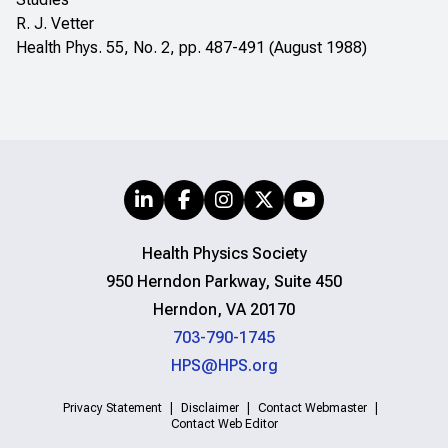
R. J. Vetter
Health Phys. 55, No. 2, pp. 487-491 (August 1988)
Health Physics Society
950 Herndon Parkway, Suite 450
Herndon, VA 20170
703-790-1745
HPS@HPS.org
Privacy Statement
Disclaimer
Contact Webmaster
Contact Web Editor