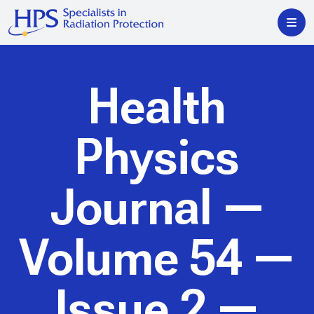
Health
Physics
Journal
—
Volume 54 —
Issue 2 —