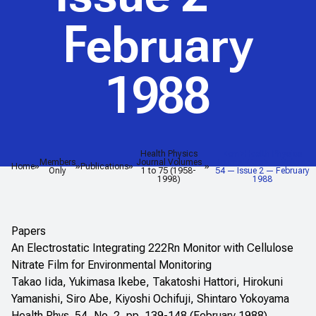
February
1988
Health Physics
<em>Health Physics
Members
Journal Volumes
Journal</em> — Volume
Home
Publications
Only
1 to 75 (1958-
54 — Issue 2 — February
1998)
1988
Papers
An Electrostatic Integrating 222Rn Monitor with Cellulose
Nitrate Film for Environmental Monitoring
Takao Iida, Yukimasa Ikebe, Takatoshi Hattori, Hirokuni
Yamanishi, Siro Abe, Kiyoshi Ochifuji, Shintaro Yokoyama
Health Phys. 54, No. 2, pp. 139-148 (February 1988)