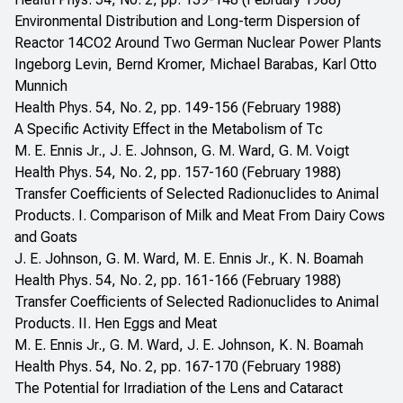
Environmental Distribution and Long-term Dispersion of
Reactor 14CO2 Around Two German Nuclear Power Plants
Ingeborg Levin, Bernd Kromer, Michael Barabas, Karl Otto
Munnich
Health Phys. 54, No. 2, pp. 149-156 (February 1988)
A Specific Activity Effect in the Metabolism of Tc
M. E. Ennis Jr., J. E. Johnson, G. M. Ward, G. M. Voigt
Health Phys. 54, No. 2, pp. 157-160 (February 1988)
Transfer Coefficients of Selected Radionuclides to Animal
Products. I. Comparison of Milk and Meat From Dairy Cows
and Goats
J. E. Johnson, G. M. Ward, M. E. Ennis Jr., K. N. Boamah
Health Phys. 54, No. 2, pp. 161-166 (February 1988)
Transfer Coefficients of Selected Radionuclides to Animal
Products. II. Hen Eggs and Meat
M. E. Ennis Jr., G. M. Ward, J. E. Johnson, K. N. Boamah
Health Phys. 54, No. 2, pp. 167-170 (February 1988)
The Potential for Irradiation of the Lens and Cataract