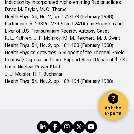
Induction by Incorporated Alpha-emitting Radionuclides
David M. Taylor, M. C. Thorne
Health Phys. 54, No. 2, pp. 171-179 (February 1988)
Partitioning of 238Pu, 239Pu and 241Am in Skeleton and
Liver of U.S. Transuranium Registry Autopsy Cases
R. L. Kathren, J. F. McInroy, M. M. Reichert, M. J. Swint
Health Phys. 54, No. 2, pp. 181-188 (February 1988)
Health Physics Activities in Support of the Thermal Shield
Removal/Disposal and Core Support Barrel Repair at the St.
Lucie Nuclear Power Plant
J. J. Maisler, H. F. Buchanan
Health Phys. 54, No. 2, pp. 189-194 (February 1988)
Ask the
Experts