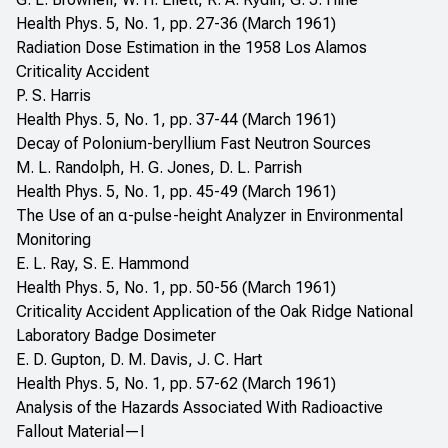
Health Phys. 5, No. 1, pp. 27-36 (March 1961)
Radiation Dose Estimation in the 1958 Los Alamos
Criticality Accident
P. S. Harris
Health Phys. 5, No. 1, pp. 37-44 (March 1961)
Decay of Polonium-beryllium Fast Neutron Sources
M. L. Randolph, H. G. Jones, D. L. Parrish
Health Phys. 5, No. 1, pp. 45-49 (March 1961)
The Use of an α-pulse-height Analyzer in Environmental
Monitoring
E. L. Ray, S. E. Hammond
Health Phys. 5, No. 1, pp. 50-56 (March 1961)
Criticality Accident Application of the Oak Ridge National
Laboratory Badge Dosimeter
E. D. Gupton, D. M. Davis, J. C. Hart
Health Phys. 5, No. 1, pp. 57-62 (March 1961)
Analysis of the Hazards Associated With Radioactive
Fallout Material—I