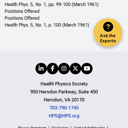
Health Phys. 5, No. 1, pp. 99-100 (March 1961)
Positions Offered
Positions Offered
Health Phys. 5, No. 1, p. 100 (March 1961)
Ask the
Experts
Health Physics Society
950 Herndon Parkway, Suite 450
Herndon, VA 20170
703-790-1745
HPS@HPS.org