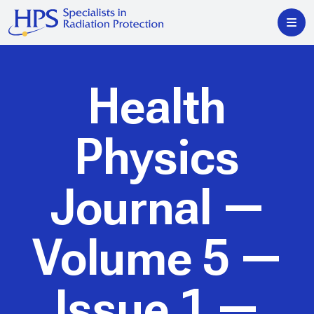
Health
Physics
Journal
—
Volume 5 —
Issue 1 —