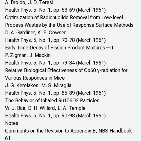
A. Broido, J. D. Teresi
Health Phys. 5, No. 1, pp. 63-69 (March 1961)
Optimization of Radionuclide Removal from Low-level
Process Wastes by the Use of Response Surface Methods
D. A. Gardiner, K. E. Cowser
Health Phys. 5, No. 1, pp. 70-78 (March 1961)
Early Time Decay of Fission Product Mixtures—II
P. Zigman, J. Mackin
Health Phys. 5, No. 1, pp. 79-84 (March 1961)
Relative Biological Effectiveness of Co60 γ-radiation for
Various Responses in Mice
J. G. Kereiakes, M. S. Miraglia
Health Phys. 5, No. 1, pp. 85-89 (March 1961)
The Behavior of Inhaled Ru106O2 Particles
W. J. Bair, D. H. Willard, L. A. Temple
Health Phys. 5, No. 1, pp. 90-98 (March 1961)
Notes
Comments on the Revision to Appendix B, NBS Handbook
61