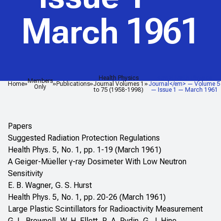
March 1961
Health Physics
<em>Health Physics
Members
Home
Publications
Journal Volumes 1
Journal</em> — Volume 5
Only
to 75 (1958-1998)
— Issue 1 — March 1961
Papers
Suggested Radiation Protection Regulations
Health Phys. 5, No. 1, pp. 1-19 (March 1961)
A Geiger-Müeller γ-ray Dosimeter With Low Neutron
Sensitivity
E. B. Wagner, G. S. Hurst
Health Phys. 5, No. 1, pp. 20-26 (March 1961)
Large Plastic Scintillators for Radioactivity Measurement
G. L. Brownell, W. H. Ellett, R. A. Rydin, G. J. Hine