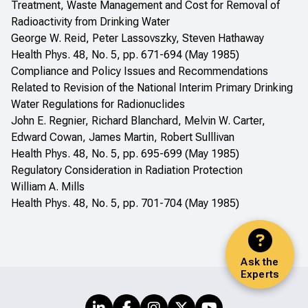
Treatment, Waste Management and Cost for Removal of
Radioactivity from Drinking Water
George W. Reid, Peter Lassovszky, Steven Hathaway
Health Phys. 48, No. 5, pp. 671-694 (May 1985)
Compliance and Policy Issues and Recommendations
Related to Revision of the National Interim Primary Drinking
Water Regulations for Radionuclides
John E. Regnier, Richard Blanchard, Melvin W. Carter,
Edward Cowan, James Martin, Robert Sulllivan
Health Phys. 48, No. 5, pp. 695-699 (May 1985)
Regulatory Consideration in Radiation Protection
William A. Mills
Health Phys. 48, No. 5, pp. 701-704 (May 1985)
Ask the
Experts