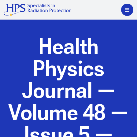
Health
Physics
Journal
—
Volume 48 —
Issue 5 —