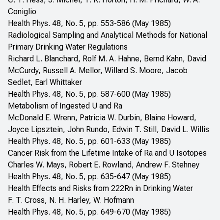
Coniglio
Health Phys. 48, No. 5, pp. 553-586 (May 1985)
Radiological Sampling and Analytical Methods for National
Primary Drinking Water Regulations
Richard L. Blanchard, Rolf M. A. Hahne, Bernd Kahn, David
McCurdy, Russell A. Mellor, Willard S. Moore, Jacob
Sedlet, Earl Whittaker
Health Phys. 48, No. 5, pp. 587-600 (May 1985)
Metabolism of Ingested U and Ra
McDonald E. Wrenn, Patricia W. Durbin, Blaine Howard,
Joyce Lipsztein, John Rundo, Edwin T. Still, David L. Willis
Health Phys. 48, No. 5, pp. 601-633 (May 1985)
Cancer Risk from the Lifetime Intake of Ra and U Isotopes
Charles W. Mays, Robert E. Rowland, Andrew F. Stehney
Health Phys. 48, No. 5, pp. 635-647 (May 1985)
Health Effects and Risks from 222Rn in Drinking Water
F. T. Cross, N. H. Harley, W. Hofmann
Health Phys. 48, No. 5, pp. 649-670 (May 1985)