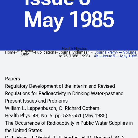
May 1985
Health Physics
<em>Health Physics
Members
Home
Publications
Journal Volumes 1
Journal</em> — Volume
Only
to 75 (1958-1998)
48 — Issue 5 — May 1985
Papers
Regulatory Development of the Interim and Revised
Regulations for Radioactivity in Drinking Water-past and
Present Issues and Problems
William L. Lappenbusch, C. Richard Cothern
Health Phys. 48, No. 5, pp. 535-551 (May 1985)
The Occurrence of Radioactivity in Public Water Supplies in
the United States
C. T. Hess, J. Michel, T. R. Horton, H. M. Prichard, W. A.