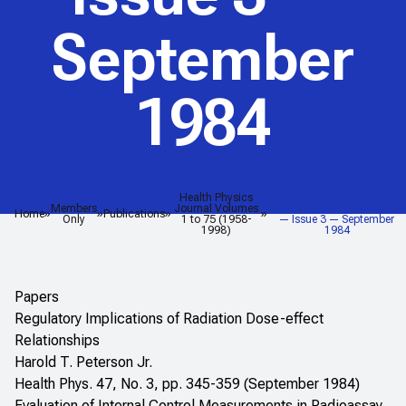
September
1984
Health Physics
<em>Health Physics
Members
Journal Volumes
Journal</em> — Volume 47
Home
Publications
Only
1 to 75 (1958-
— Issue 3 — September
1998)
1984
Papers
Regulatory Implications of Radiation Dose-effect
Relationships
Harold T. Peterson Jr.
Health Phys. 47, No. 3, pp. 345-359 (September 1984)
Evaluation of Internal Control Measurements in Radioassay