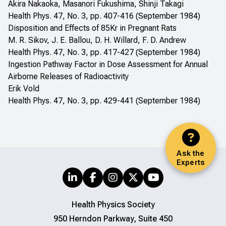
Akira Nakaoka, Masanori Fukushima, Shinji Takagi
Health Phys. 47, No. 3, pp. 407-416 (September 1984)
Disposition and Effects of 85Kr in Pregnant Rats
M. R. Sikov, J. E. Ballou, D. H. Willard, F. D. Andrew
Health Phys. 47, No. 3, pp. 417-427 (September 1984)
Ingestion Pathway Factor in Dose Assessment for Annual
Airborne Releases of Radioactivity
Erik Vold
Health Phys. 47, No. 3, pp. 429-441 (September 1984)
Ask the
Experts
Health Physics Society
950 Herndon Parkway, Suite 450