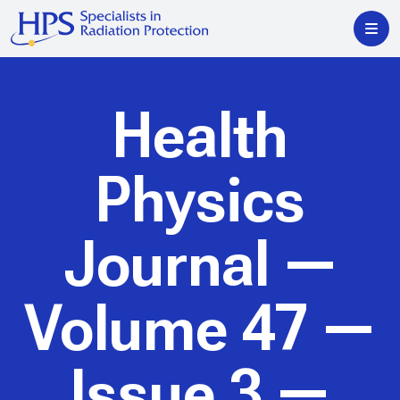
Health
Physics
Journal
—
Volume 47 —
Issue 3 —