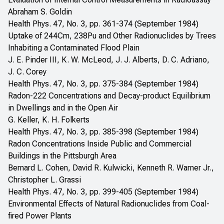
Abraham S. Goldin
Health Phys. 47, No. 3, pp. 361-374 (September 1984)
Uptake of 244Cm, 238Pu and Other Radionuclides by Trees
Inhabiting a Contaminated Flood Plain
J. E. Pinder III, K. W. McLeod, J. J. Alberts, D. C. Adriano,
J. C. Corey
Health Phys. 47, No. 3, pp. 375-384 (September 1984)
Radon-222 Concentrations and Decay-product Equilibrium
in Dwellings and in the Open Air
G. Keller, K. H. Folkerts
Health Phys. 47, No. 3, pp. 385-398 (September 1984)
Radon Concentrations Inside Public and Commercial
Buildings in the Pittsburgh Area
Bernard L. Cohen, David R. Kulwicki, Kenneth R. Warner Jr.,
Christopher L. Grassi
Health Phys. 47, No. 3, pp. 399-405 (September 1984)
Environmental Effects of Natural Radionuclides from Coal-
fired Power Plants