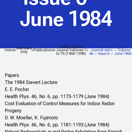
June 1984
Health Physics
<em>Health Physics
Members
Home
Publications
Journal Volumes 1
Journal</em> — Volume
Only
to 75 (1958-1998)
46 — Issue 6 — June 1984
Papers
The 1984 Sievert Lecture
E. E. Pochin
Health Phys. 46, No. 6, pp. 1173-1179 (June 1984)
Cost Evaluation of Control Measures for Indoor Radon
Progeny
D. W. Moeller, K. Fujimoto
Health Phys. 46, No. 6, pp. 1181-1193 (June 1984)
Natural Radioactivity in and Radon Exhalation from Finnish