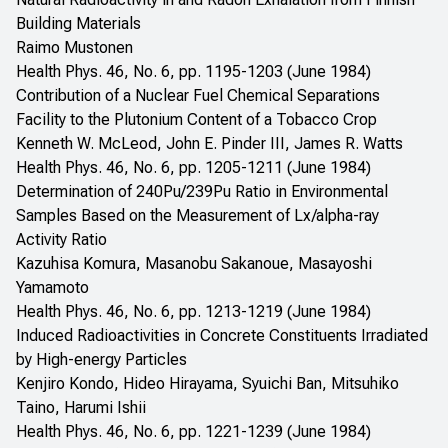
Building Materials
Raimo Mustonen
Health Phys. 46, No. 6, pp. 1195-1203 (June 1984)
Contribution of a Nuclear Fuel Chemical Separations
Facility to the Plutonium Content of a Tobacco Crop
Kenneth W. McLeod, John E. Pinder III, James R. Watts
Health Phys. 46, No. 6, pp. 1205-1211 (June 1984)
Determination of 240Pu/239Pu Ratio in Environmental
Samples Based on the Measurement of Lx/alpha-ray
Activity Ratio
Kazuhisa Komura, Masanobu Sakanoue, Masayoshi
Yamamoto
Health Phys. 46, No. 6, pp. 1213-1219 (June 1984)
Induced Radioactivities in Concrete Constituents Irradiated
by High-energy Particles
Kenjiro Kondo, Hideo Hirayama, Syuichi Ban, Mitsuhiko
Taino, Harumi Ishii
Health Phys. 46, No. 6, pp. 1221-1239 (June 1984)