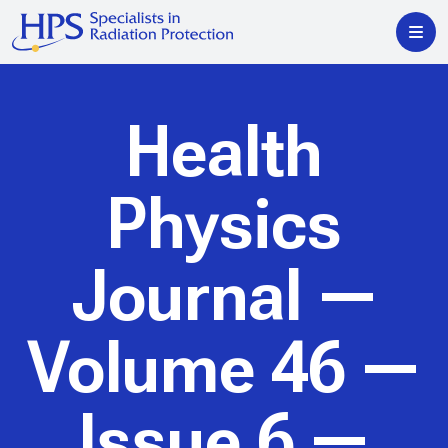
Health
Physics
Journal
—
Volume 46 —
Issue 6 —