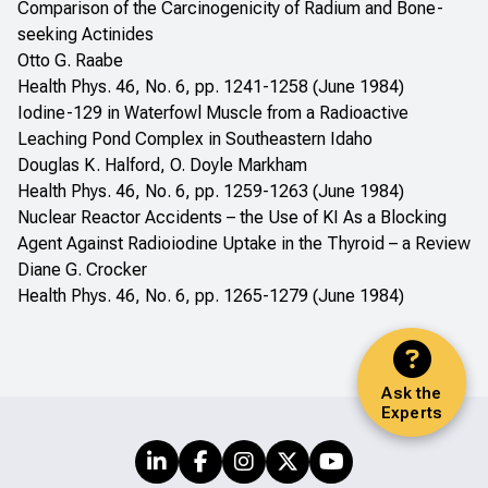
Comparison of the Carcinogenicity of Radium and Bone-
seeking Actinides
Otto G. Raabe
Health Phys. 46, No. 6, pp. 1241-1258 (June 1984)
Iodine-129 in Waterfowl Muscle from a Radioactive
Leaching Pond Complex in Southeastern Idaho
Douglas K. Halford, O. Doyle Markham
Health Phys. 46, No. 6, pp. 1259-1263 (June 1984)
Nuclear Reactor Accidents – the Use of KI As a Blocking
Agent Against Radioiodine Uptake in the Thyroid – a Review
Diane G. Crocker
Health Phys. 46, No. 6, pp. 1265-1279 (June 1984)
Ask the
Experts