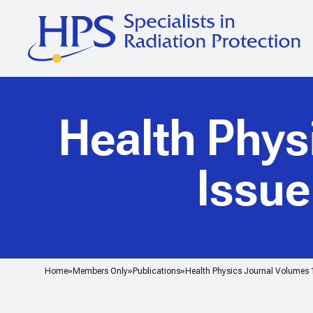
Health Phys
Issu
Home
Members Only
Publications
Health Physics Journal Volumes 