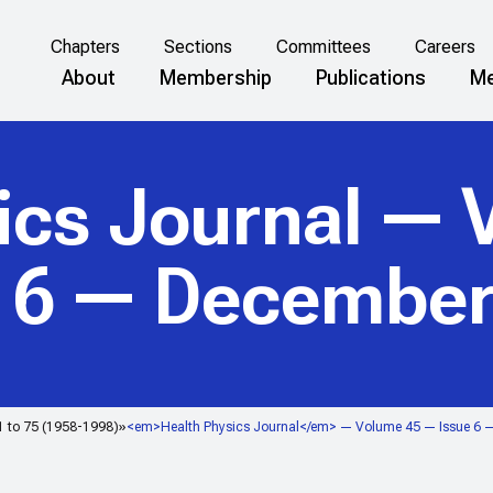
Chapters
Sections
Committees
Careers
About
Membership
Publications
Me
ics Journal
— V
e 6 — December
1 to 75 (1958-1998)
<em>Health Physics Journal</em> — Volume 45 — Issue 6 