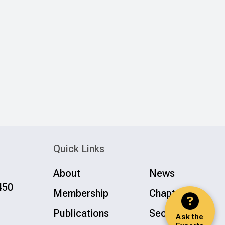
Quick Links
About
News
450
Membership
Chapters
Publications
Sections
Ask the