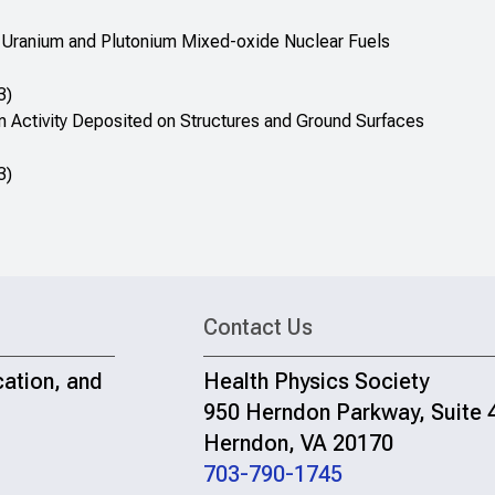
ial Uranium and Plutonium Mixed-oxide Nuclear Fuels
3)
m Activity Deposited on Structures and Ground Surfaces
3)
Contact Us
cation, and
Health Physics Society
950 Herndon Parkway, Suite 
Herndon, VA 20170
703-790-1745