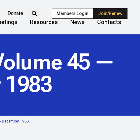
Donate
Members Login
Join/Renew
etings
Resources
News
Contacts
olume 45 —
 1983
— December 1983