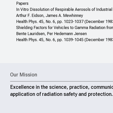
Papers
In Vitro Dissolution of Respirable Aerosols of Industr
Arthur F. Eidson, James A. Mewhinney
Health Phys. 45, No. 6, pp. 1023-1037 (December 198
Shielding Factors for Vehicles to Gamma Radiation fro
Bente Lauridsen, Per Hedemann Jensen
Health Phys. 45, No. 6, pp. 1039-1045 (December 198
Our Mission
Excellence in the science, practice, communi
application of radiation safety and protection.