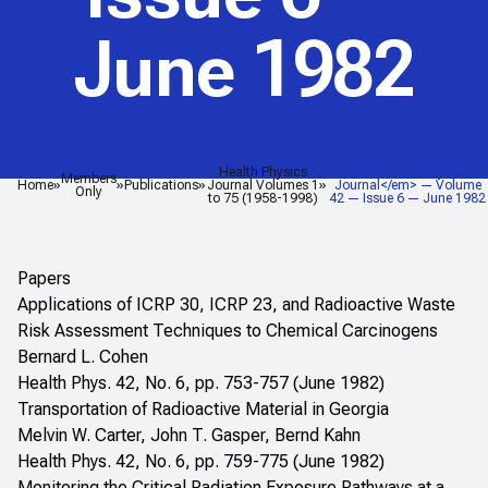
June 1982
Health Physics
<em>Health Physics
Members
Home
Publications
Journal Volumes 1
Journal</em> — Volume
Only
to 75 (1958-1998)
42 — Issue 6 — June 1982
Papers
Applications of ICRP 30, ICRP 23, and Radioactive Waste
Risk Assessment Techniques to Chemical Carcinogens
Bernard L. Cohen
Health Phys. 42, No. 6, pp. 753-757 (June 1982)
Transportation of Radioactive Material in Georgia
Melvin W. Carter, John T. Gasper, Bernd Kahn
Health Phys. 42, No. 6, pp. 759-775 (June 1982)
Monitoring the Critical Radiation Exposure Pathways at a