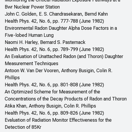
Bwr Nuclear Power Station
John C. Golden, E. S. Chandrasekaran, Bernd Kahn
Health Phys. 42, No. 6, pp. 777-788 (June 1982)
Environmental Radon Daughter Alpha Dose Factors in a
Five-lobed Human Lung
Naomi H. Harley, Bernard S. Pasternack
Health Phys. 42, No. 6, pp. 789-799 (June 1982)
An Evaluation of Unattached Radon (and Thoron) Daughter
Measurement Techniques
Antoon W. Van Der Vooren, Anthony Busigin, Colin R.
Phillips
Health Phys. 42, No. 6, pp. 801-808 (June 1982)
An Optimized Scheme for Measurement of the
Concentrations of the Decay Products of Radon and Thoron
Atika Khan, Anthony Busigin, Colin R. Phillips
Health Phys. 42, No. 6, pp. 809-826 (June 1982)
Evaluation of Radiation Monitor Effectiveness for the
Detection of 85Kr