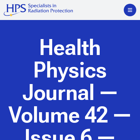
Health
Physics
Journal
—
Volume 42 —
Issue 6 —