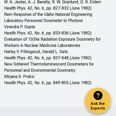
W. A. Jester, A. J. Baratta, R. W. Granlund, G. R. Eidam
Health Phys. 42, No. 6, pp. 827-832 (June 1982)
Rem Response of the Idaho National Engineering
Laboratory Personnel Dosimeter to Photons
Virendra P. Gupta
Health Phys. 42, No. 6, pp. 833-836 (June 1982)
Evaluation of 133Xe Radiation Exposure Dosimetry for
Workers in Nuclear Medicine Laboratories
Harley V. Piltingsrud, Gerald L. Gels
Health Phys. 42, No. 6, pp. 837-848 (June 1982)
New Sintered Thermoluminescent Dosimeters for
Personnel and Environmental Dosimetry
Mirjana S. Prokic
Health Phys. 42, No. 6, pp. 849-855 (June 1982)
Ask the
Experts