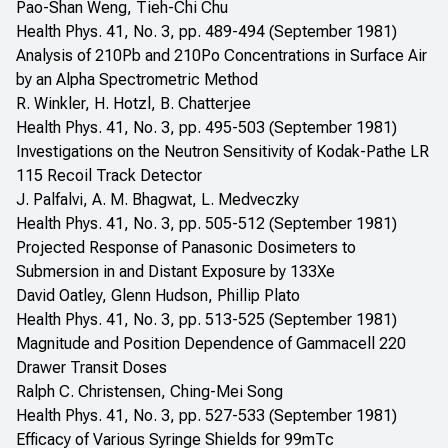
Pao-Shan Weng, Tieh-Chi Chu
Health Phys. 41, No. 3, pp. 489-494 (September 1981)
Analysis of 210Pb and 210Po Concentrations in Surface Air
by an Alpha Spectrometric Method
R. Winkler, H. Hotzl, B. Chatterjee
Health Phys. 41, No. 3, pp. 495-503 (September 1981)
Investigations on the Neutron Sensitivity of Kodak-Pathe LR
115 Recoil Track Detector
J. Palfalvi, A. M. Bhagwat, L. Medveczky
Health Phys. 41, No. 3, pp. 505-512 (September 1981)
Projected Response of Panasonic Dosimeters to
Submersion in and Distant Exposure by 133Xe
David Oatley, Glenn Hudson, Phillip Plato
Health Phys. 41, No. 3, pp. 513-525 (September 1981)
Magnitude and Position Dependence of Gammacell 220
Drawer Transit Doses
Ralph C. Christensen, Ching-Mei Song
Health Phys. 41, No. 3, pp. 527-533 (September 1981)
Efficacy of Various Syringe Shields for 99mTc