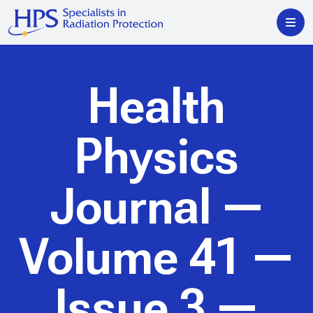
Health
Physics
Journal
—
Volume 41 —
Issue 3 —