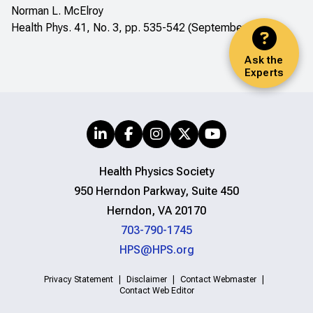
Norman L. McElroy
Health Phys. 41, No. 3, pp. 535-542 (September 1981)
Ask the
Experts
Health Physics Society
950 Herndon Parkway, Suite 450
Herndon, VA 20170
703-790-1745
HPS@HPS.org
Privacy Statement
Disclaimer
Contact Webmaster
Contact Web Editor