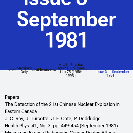
September
1981
Health Physics
<em>Health Physics
Members
Journal Volumes
Journal</em> — Volume 41
Home
Publications
Only
1 to 75 (1958-
— Issue 3 — September
1998)
1981
Papers
The Detection of the 21st Chinese Nuclear Explosion in
Eastern Canada
J. C. Roy, J. Turcotte, J. E. Cote, P. Doddridge
Health Phys. 41, No. 3, pp. 449-454 (September 1981)
Minimizing Excess Radiogenic Cancer Deaths After a