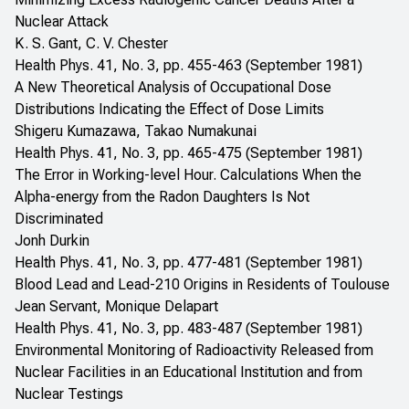
Nuclear Attack
K. S. Gant, C. V. Chester
Health Phys. 41, No. 3, pp. 455-463 (September 1981)
A New Theoretical Analysis of Occupational Dose
Distributions Indicating the Effect of Dose Limits
Shigeru Kumazawa, Takao Numakunai
Health Phys. 41, No. 3, pp. 465-475 (September 1981)
The Error in Working-level Hour. Calculations When the
Alpha-energy from the Radon Daughters Is Not
Discriminated
Jonh Durkin
Health Phys. 41, No. 3, pp. 477-481 (September 1981)
Blood Lead and Lead-210 Origins in Residents of Toulouse
Jean Servant, Monique Delapart
Health Phys. 41, No. 3, pp. 483-487 (September 1981)
Environmental Monitoring of Radioactivity Released from
Nuclear Facilities in an Educational Institution and from
Nuclear Testings