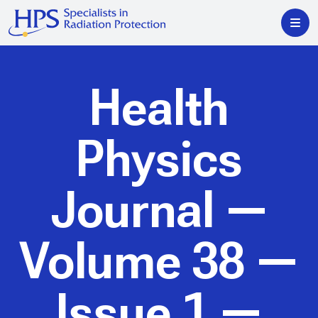
Health
Physics
Journal
—
Volume 38 —
Issue 1 —