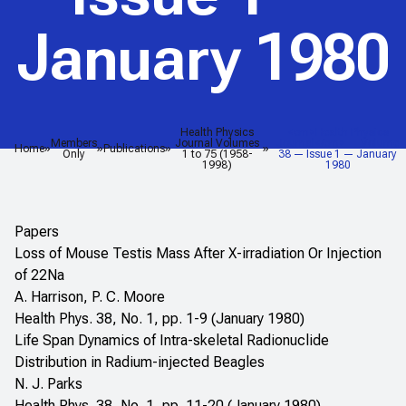
January 1980
Health Physics
<em>Health Physics
Members
Journal Volumes
Journal</em> — Volume
Home
Publications
Only
1 to 75 (1958-
38 — Issue 1 — January
1998)
1980
Papers
Loss of Mouse Testis Mass After X-irradiation Or Injection
of 22Na
A. Harrison, P. C. Moore
Health Phys. 38, No. 1, pp. 1-9 (January 1980)
Life Span Dynamics of Intra-skeletal Radionuclide
Distribution in Radium-injected Beagles
N. J. Parks
Health Phys. 38, No. 1, pp. 11-20 (January 1980)