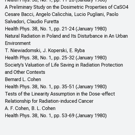
A Preliminary Study on the Dosimetric Properties of CaSO4
Cesare Bacci, Angelo Calicchia, Lucio Pugliani, Paolo
Salvadori, Claudio Furetta
Health Phys. 38, No. 1, pp. 21-24 (January 1980)
Natural Radiation in Poland and Its Disturbance in An Urban
Environment
T. Niewiadomski, J. Koperski, E. Ryba
Health Phys. 38, No. 1, pp. 25-32 (January 1980)
Society’s Valuation of Life Saving in Radiation Protection
and Other Contexts
Bernard L. Cohen
Health Phys. 38, No. 1, pp. 35-51 (January 1980)
Tests of the Linearity Assumption in the Dose-effect
Relationship for Radiation-induced Cancer
A. F. Cohen, B. L. Cohen
Health Phys. 38, No. 1, pp. 53-69 (January 1980)