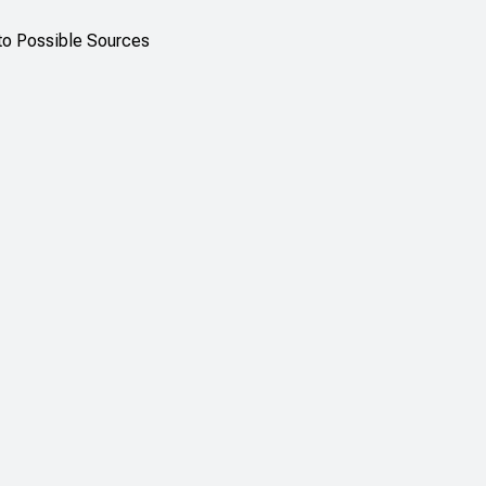
 to Possible Sources