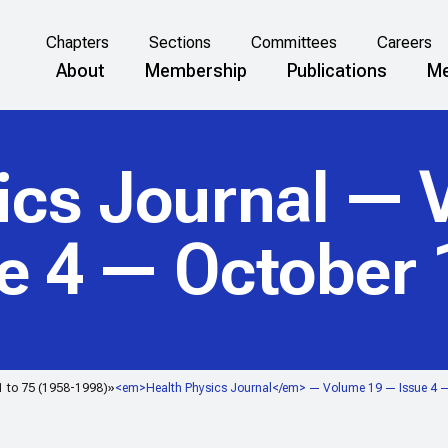
Chapters
Sections
Committees
Careers
About
Membership
Publications
Me
ics Journal
— V
e 4 — October
1 to 75 (1958-1998)
<em>Health Physics Journal</em> — Volume 19 — Issue 4 