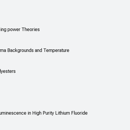
pping power Theories
amma Backgrounds and Temperature
lyesters
minescence in High Purity Lithium Fluoride