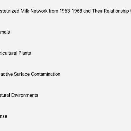
Pasteurized Milk Network from 1963-1968 and Their Relationship
mmals
icultural Plants
oactive Surface Contamination
atural Environments
ense