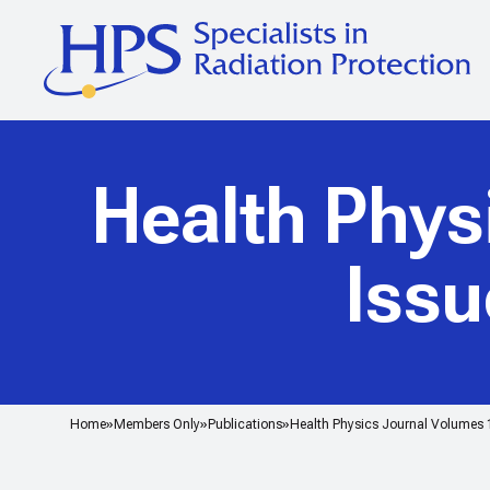
Health Phys
Issu
Home
Members Only
Publications
Health Physics Journal Volumes 