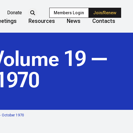
Donate
Members Login
Join/Renew
etings
Resources
News
Contacts
olume 19 —
 1970
— October 1970