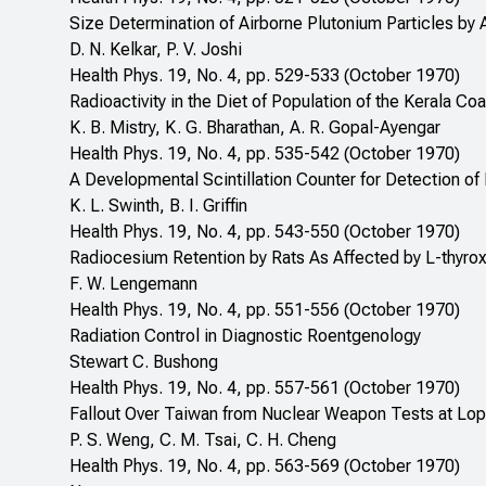
Size Determination of Airborne Plutonium Particles by 
D. N. Kelkar, P. V. Joshi
Health Phys. 19, No. 4, pp. 529-533 (October 1970)
Radioactivity in the Diet of Population of the Kerala C
K. B. Mistry, K. G. Bharathan, A. R. Gopal-Ayengar
Health Phys. 19, No. 4, pp. 535-542 (October 1970)
A Developmental Scintillation Counter for Detection of 
K. L. Swinth, B. I. Griffin
Health Phys. 19, No. 4, pp. 543-550 (October 1970)
Radiocesium Retention by Rats As Affected by L-thyroxi
F. W. Lengemann
Health Phys. 19, No. 4, pp. 551-556 (October 1970)
Radiation Control in Diagnostic Roentgenology
Stewart C. Bushong
Health Phys. 19, No. 4, pp. 557-561 (October 1970)
Fallout Over Taiwan from Nuclear Weapon Tests at Lop
P. S. Weng, C. M. Tsai, C. H. Cheng
Health Phys. 19, No. 4, pp. 563-569 (October 1970)