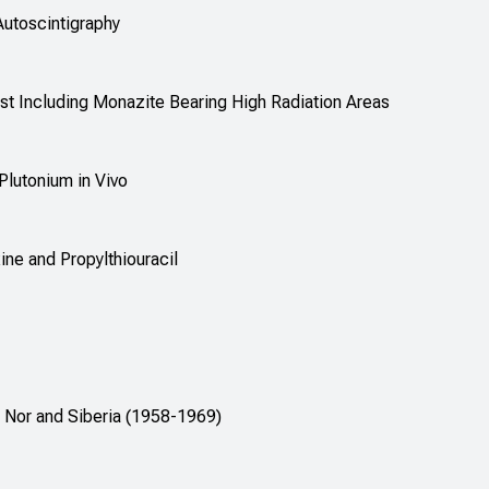
Autoscintigraphy
oast Including Monazite Bearing High Radiation Areas
Plutonium in Vivo
ne and Propylthiouracil
 Nor and Siberia (1958-1969)