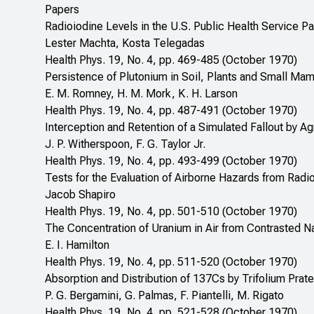
Papers
Radioiodine Levels in the U.S. Public Health Service 
Lester Machta, Kosta Telegadas
Health Phys. 19, No. 4, pp. 469-485 (October 1970)
Persistence of Plutonium in Soil, Plants and Small Ma
E. M. Romney, H. M. Mork, K. H. Larson
Health Phys. 19, No. 4, pp. 487-491 (October 1970)
Interception and Retention of a Simulated Fallout by Agr
J. P. Witherspoon, F. G. Taylor Jr.
Health Phys. 19, No. 4, pp. 493-499 (October 1970)
Tests for the Evaluation of Airborne Hazards from Radi
Jacob Shapiro
Health Phys. 19, No. 4, pp. 501-510 (October 1970)
The Concentration of Uranium in Air from Contrasted N
E. I. Hamilton
Health Phys. 19, No. 4, pp. 511-520 (October 1970)
Absorption and Distribution of 137Cs by Trifolium Prat
P. G. Bergamini, G. Palmas, F. Piantelli, M. Rigato
Health Phys. 19, No. 4, pp. 521-528 (October 1970)