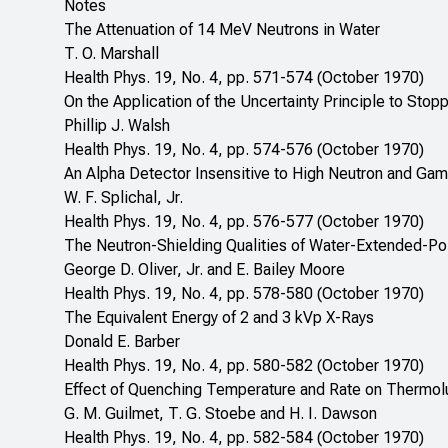
Notes
The Attenuation of 14 MeV Neutrons in Water
T. O. Marshall
Health Phys. 19, No. 4, pp. 571-574 (October 1970)
On the Application of the Uncertainty Principle to Sto
Phillip J. Walsh
Health Phys. 19, No. 4, pp. 574-576 (October 1970)
An Alpha Detector Insensitive to High Neutron and G
W. F. Splichal, Jr.
Health Phys. 19, No. 4, pp. 576-577 (October 1970)
The Neutron-Shielding Qualities of Water-Extended-Po
George D. Oliver, Jr. and E. Bailey Moore
Health Phys. 19, No. 4, pp. 578-580 (October 1970)
The Equivalent Energy of 2 and 3 kVp X-Rays
Donald E. Barber
Health Phys. 19, No. 4, pp. 580-582 (October 1970)
Effect of Quenching Temperature and Rate on Thermolu
G. M. Guilmet, T. G. Stoebe and H. I. Dawson
Health Phys. 19, No. 4, pp. 582-584 (October 1970)