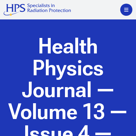
Health
Physics
Journal
—
Volume 13 —
Issue 4 —