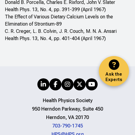
Donald B. Porcella, Charles E. Rixford, John V. Slater
Health Phys. 13, No. 4, pp. 391-399 (April 1967)
The Effect of Various Dietary Calcium Levels on the
Elimination of Strontium-89
C. R. Creger, L. B. Colvin, J. R. Couch, M. N. A. Ansari
Health Phys. 13, No. 4, pp. 401-404 (April 1967)
Ask the
Experts
Health Physics Society
950 Herndon Parkway, Suite 450
Herndon, VA 20170
703-790-1745
HPS@HPS.org