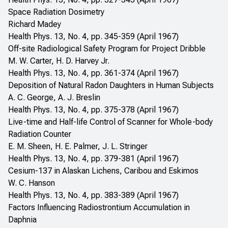
Space Radiation Dosimetry
Richard Madey
Health Phys. 13, No. 4, pp. 345-359 (April 1967)
Off-site Radiological Safety Program for Project Dribble
M. W. Carter, H. D. Harvey Jr.
Health Phys. 13, No. 4, pp. 361-374 (April 1967)
Deposition of Natural Radon Daughters in Human Subjects
A. C. George, A. J. Breslin
Health Phys. 13, No. 4, pp. 375-378 (April 1967)
Live-time and Half-life Control of Scanner for Whole-body
Radiation Counter
E. M. Sheen, H. E. Palmer, J. L. Stringer
Health Phys. 13, No. 4, pp. 379-381 (April 1967)
Cesium-137 in Alaskan Lichens, Caribou and Eskimos
W. C. Hanson
Health Phys. 13, No. 4, pp. 383-389 (April 1967)
Factors Influencing Radiostrontium Accumulation in
Daphnia