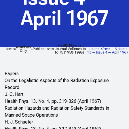
April 1967
Health Physics
<em>Health Physics
Members
Home
Publications
Journal Volumes 1
Journal</em> — Volume
Only
to 75 (1958-1998)
13 — Issue 4 — April 1967
Papers
On the Legalistic Aspects of the Radiation Exposure
Record
J. C. Hart
Health Phys. 13, No. 4, pp. 319-326 (April 1967)
Radiation Hazards and Radiation Safety Standards in
Manned Space Operations
H. J. Schaefer
Health Phys. 13, No. 4, pp. 327-343 (April 1967)