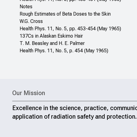
Notes
Rough Estimates of Beta Doses to the Skin
W.G. Cross
Health Phys. 11, No. 5, pp. 453-454 (May 1965)
137Cs in Alaskan Eskimo Hair
T. M. Beasley and H. E. Palmer
Health Phys. 11, No. 5, p. 454 (May 1965)
Our Mission
Excellence in the science, practice, communi
application of radiation safety and protection.