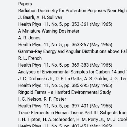
Papers
Radiation Dosimetry for Protection Purposes Near High
J. Baarli, A. H. Sullivan
Health Phys. 11, No. 5, pp. 353-361 (May 1965)
A Miniature Warning Dosimeter
A. R. Jones
Health Phys. 11, No. 5, pp. 363-367 (May 1965)
Gamma-Ray Energy and Angular Distributions above Fal
R. L. French
Health Phys. 11, No. 5, pp. 369-383 (May 1965)
Analyses of Environmental Samples for Carbon-14 and 
J. C. Drobinski Jr., D. P. La Gatta, A. S. Goldin, J. G. Terri
Health Phys. 11, No. 5, pp. 385-395 (May 1965)
Ringold Farms – a Hanford Environmental Study
I. C. Nelson, R. F. Foster
Health Phys. 11, No. 5, pp. 397-401 (May 1965)
Trace Elements in Human Tissue Part III. Subjects from
I. H. Tipton, H. A. Schroeder, H. M. Perry Jr., M. J. Coo
Health Phys. 11, No. 5, pp. 403-451 (May 1965)