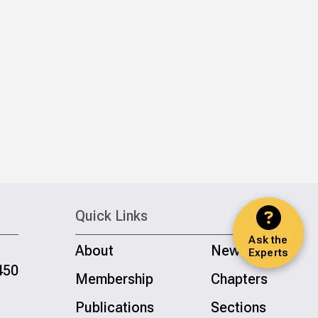
Quick Links
Ask the
About
News
Experts
450
Membership
Chapters
Publications
Sections