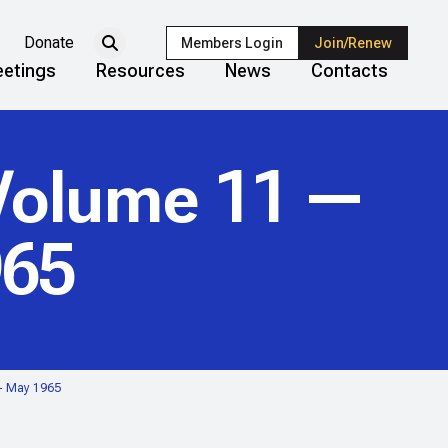
Donate
Members Login
Join/Renew
etings
Resources
News
Contacts
olume 11 —
965
— May 1965