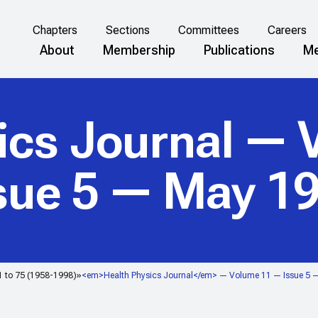
Chapters
Sections
Committees
Careers
About
Membership
Publications
Me
ics Journal
— V
sue 5 — May 1
1 to 75 (1958-1998)
<em>Health Physics Journal</em> — Volume 11 — Issue 5 