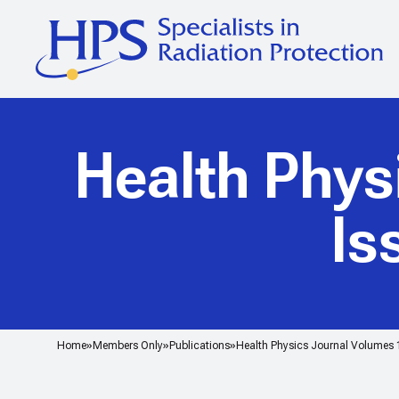
Health Phys
Is
Home
Members Only
Publications
Health Physics Journal Volumes 