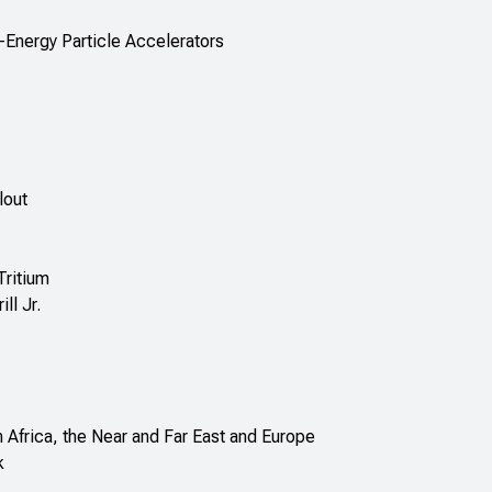
-Energy Particle Accelerators
lout
Tritium
ll Jr.
 Africa, the Near and Far East and Europe
k