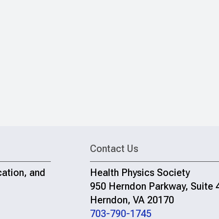
Contact Us
cation, and
Health Physics Society
950 Herndon Parkway, Suite 
Herndon, VA 20170
703-790-1745