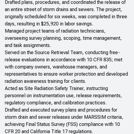
Drafted plans, procedures, and coordinated the release of
an entire street of storm drains and sewers. The project,
originally scheduled for six weeks, was completed in three
days, resulting in $25,920 in labor savings.
Managed project teams of radiation technicians,
overseeing survey planning, scoping, time management,
and task assignments.
Served on the Source Retrieval Team, conducting free-
release evaluations in accordance with 10 CFR 835; met
with company owners, warehouse managers, and
representatives to ensure worker protection and developed
radiation awareness training for clients.
Acted as Site Radiation Safety Trainer, instructing
personnel on instrumentation use, release requirements,
regulatory compliance, and calibration practices.
Drafted and executed survey plans and procedures for
storm drain and sewer releases under MARSSIM criteria,
achieving Final Status Survey (FSS) compliance with 10
CFR 20 and California Title 17 regulations.