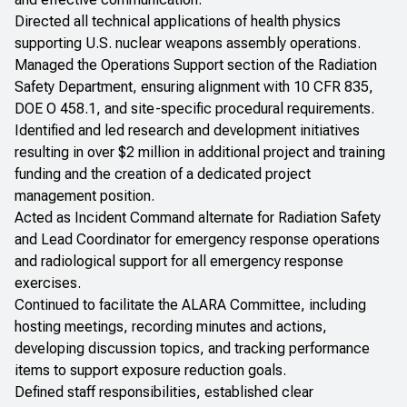
Directed all technical applications of health physics
supporting U.S. nuclear weapons assembly operations.
Managed the Operations Support section of the Radiation
Safety Department, ensuring alignment with 10 CFR 835,
DOE O 458.1, and site-specific procedural requirements.
Identified and led research and development initiatives
resulting in over $2 million in additional project and training
funding and the creation of a dedicated project
management position.
Acted as Incident Command alternate for Radiation Safety
and Lead Coordinator for emergency response operations
and radiological support for all emergency response
exercises.
Continued to facilitate the ALARA Committee, including
hosting meetings, recording minutes and actions,
developing discussion topics, and tracking performance
items to support exposure reduction goals.
Defined staff responsibilities, established clear