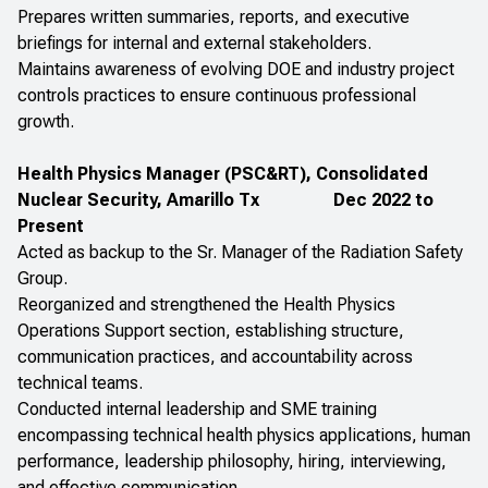
Prepares written summaries, reports, and executive
briefings for internal and external stakeholders.
Maintains awareness of evolving DOE and industry project
controls practices to ensure continuous professional
growth.
Health Physics Manager (PSC&RT), Consolidated
Nuclear Security, Amarillo Tx
Dec 2022 to
Present
Acted as backup to the Sr. Manager of the Radiation Safety
Group.
Reorganized and strengthened the Health Physics
Operations Support section, establishing structure,
communication practices, and accountability across
technical teams.
Conducted internal leadership and SME training
encompassing technical health physics applications, human
performance, leadership philosophy, hiring, interviewing,
and effective communication.