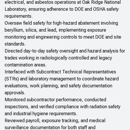
electrical, and asbestos operations at Oak Ridge National
Laboratory, ensuring adherence to DOE and OSHA safety
requirements.
Oversaw field safety for high-hazard abatement involving
beryllium, silica, and lead, implementing exposure
monitoring and engineering controls to meet DOE and site
standards.
Directed day-to-day safety oversight and hazard analysis for
trades working in radiologically controlled and legacy
contamination areas.
Interfaced with Subcontract Technical Representatives
(STRs) and laboratory management to coordinate hazard
evaluations, work planning, and safety documentation
approvals.
Monitored subcontractor performance, conducted
inspections, and verified compliance with radiation safety
and industrial hygiene requirements.
Reviewed payroll, exposure tracking, and medical
surveillance documentation for both staff and