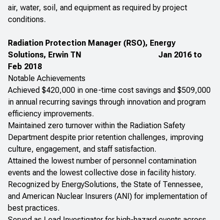
air, water, soil, and equipment as required by project
conditions.
Radiation Protection Manager (RSO), Energy
Solutions, Erwin TN
Jan 2016 to
Feb 2018
Notable Achievements
Achieved $420,000 in one-time cost savings and $509,000
in annual recurring savings through innovation and program
efficiency improvements.
Maintained zero turnover within the Radiation Safety
Department despite prior retention challenges, improving
culture, engagement, and staff satisfaction.
Attained the lowest number of personnel contamination
events and the lowest collective dose in facility history.
Recognized by EnergySolutions, the State of Tennessee,
and American Nuclear Insurers (ANI) for implementation of
best practices.
Served as Lead Investigator for high-hazard events across