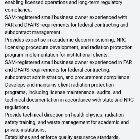
enabling licensed operations and long-term regulatory
compliance.
SAM-registered small business owner experienced with
FAR and DFARS requirements for federal contracting and
subcontract management.
Provides expertise in academic decommissioning, NRC
licensing procedure development, and radiation protection
program implementation for institutional clients.
SAM-registered small business owner experienced in FAR
and DFARS requirements for federal contracting,
subcontract administration, and procurement compliance.
Develops and maintains client radiation protection
programs, including license maintenance, audits, and
technical documentation in accordance with state and NRC
regulations.
Provide technical direction on health physics, radiation
safety training, and waste management for academic and
private institutions.
Establishes and enforce quality assurance standards,