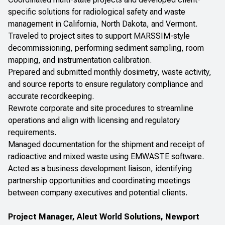
specific solutions for radiological safety and waste
management in California, North Dakota, and Vermont.
Traveled to project sites to support MARSSIM-style
decommissioning, performing sediment sampling, room
mapping, and instrumentation calibration.
Prepared and submitted monthly dosimetry, waste activity,
and source reports to ensure regulatory compliance and
accurate recordkeeping.
Rewrote corporate and site procedures to streamline
operations and align with licensing and regulatory
requirements.
Managed documentation for the shipment and receipt of
radioactive and mixed waste using EMWASTE software.
Acted as a business development liaison, identifying
partnership opportunities and coordinating meetings
between company executives and potential clients.
Project Manager, Aleut World Solutions, Newport