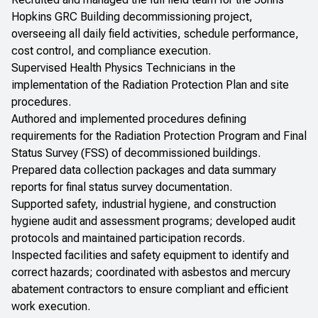
Hopkins GRC Building decommissioning project,
overseeing all daily field activities, schedule performance,
cost control, and compliance execution.
Supervised Health Physics Technicians in the
implementation of the Radiation Protection Plan and site
procedures.
Authored and implemented procedures defining
requirements for the Radiation Protection Program and Final
Status Survey (FSS) of decommissioned buildings.
Prepared data collection packages and data summary
reports for final status survey documentation.
Supported safety, industrial hygiene, and construction
hygiene audit and assessment programs; developed audit
protocols and maintained participation records.
Inspected facilities and safety equipment to identify and
correct hazards; coordinated with asbestos and mercury
abatement contractors to ensure compliant and efficient
work execution.