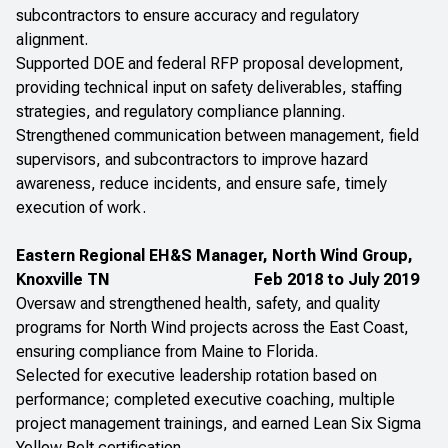
subcontractors to ensure accuracy and regulatory
alignment.
Supported DOE and federal RFP proposal development,
providing technical input on safety deliverables, staffing
strategies, and regulatory compliance planning.
Strengthened communication between management, field
supervisors, and subcontractors to improve hazard
awareness, reduce incidents, and ensure safe, timely
execution of work.
Eastern Regional EH&S Manager, North Wind Group,
Knoxville TN
Feb 2018 to July 2019
Oversaw and strengthened health, safety, and quality
programs for North Wind projects across the East Coast,
ensuring compliance from Maine to Florida.
Selected for executive leadership rotation based on
performance; completed executive coaching, multiple
project management trainings, and earned Lean Six Sigma
Yellow Belt certification.