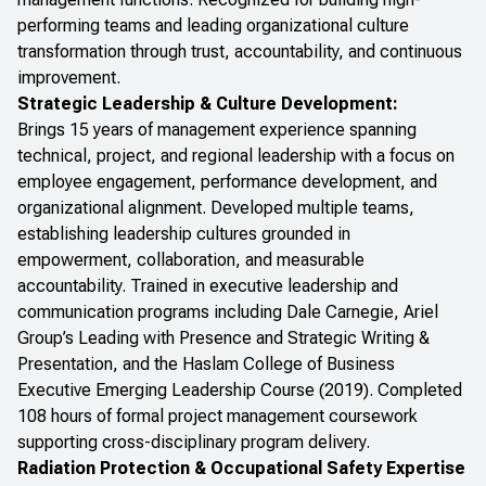
performing teams and leading organizational culture
transformation through trust, accountability, and continuous
improvement.
Strategic Leadership & Culture Development:
Brings 15 years of management experience spanning
technical, project, and regional leadership with a focus on
employee engagement, performance development, and
organizational alignment. Developed multiple teams,
establishing leadership cultures grounded in
empowerment, collaboration, and measurable
accountability. Trained in executive leadership and
communication programs including Dale Carnegie, Ariel
Group’s
Leading with Presence
and
Strategic Writing &
Presentation
, and the Haslam College of Business
Executive Emerging Leadership Course
(2019). Completed
108 hours of formal project management coursework
supporting cross-disciplinary program delivery.
Radiation Protection & Occupational Safety Expertise