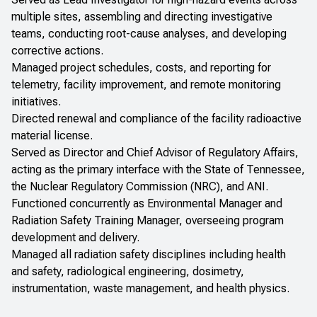
multiple sites, assembling and directing investigative
teams, conducting root-cause analyses, and developing
corrective actions.
Managed project schedules, costs, and reporting for
telemetry, facility improvement, and remote monitoring
initiatives.
Directed renewal and compliance of the facility radioactive
material license.
Served as Director and Chief Advisor of Regulatory Affairs,
acting as the primary interface with the State of Tennessee,
the Nuclear Regulatory Commission (NRC), and ANI.
Functioned concurrently as Environmental Manager and
Radiation Safety Training Manager, overseeing program
development and delivery.
Managed all radiation safety disciplines including health
and safety, radiological engineering, dosimetry,
instrumentation, waste management, and health physics.