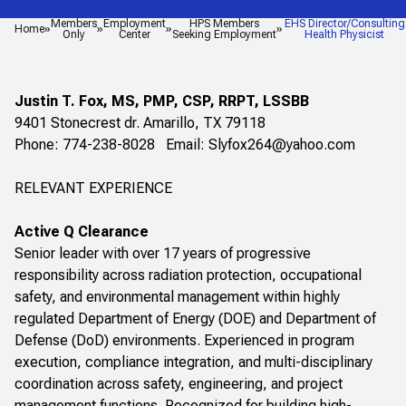
Members
Employment
HPS Members
EHS Director/Consulting
Home
Only
Center
Seeking Employment
Health Physicist
Justin T. Fox, MS, PMP, CSP, RRPT, LSSBB
9401 Stonecrest dr. Amarillo, TX 79118
Phone: 774-238-8028 Email:
Slyfox264@yahoo.com
RELEVANT EXPERIENCE
Active Q Clearance
Senior leader with over 17 years of progressive
responsibility across radiation protection, occupational
safety, and environmental management within highly
regulated Department of Energy (DOE) and Department of
Defense (DoD) environments. Experienced in program
execution, compliance integration, and multi-disciplinary
coordination across safety, engineering, and project
management functions. Recognized for building high-