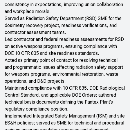
consistency in expectations, improving union collaboration
and workplace morale.
Served as Radiation Safety Department (RSD) SME for the
dosimetry recovery project, readiness verifications, and
contractor assessment teams.
Led contractor and federal readiness assessments for RSD
on active weapons programs, ensuring compliance with
DOE 10 CFR 835 and site readiness standards.
Acted as primary point of contact for resolving technical
and programmatic issues affecting radiation safety support
for weapons programs, environmental restoration, waste
operations, and D&D projects.
Maintained compliance with 10 CFR 835, DOE Radiological
Control Standard, and applicable DOE Orders; authored
technical basis documents defining the Pantex Plant’s
regulatory compliance position.
Implemented Integrated Safety Management (ISM) and site
ES&H policies; served as SME for technical and procedural
reviews ensuring regulatory accuracy and alignment.