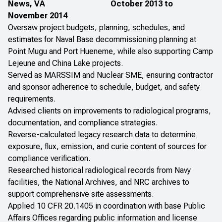
News, VA
October 2013 to
November 2014
Oversaw project budgets, planning, schedules, and
estimates for Naval Base decommissioning planning at
Point Mugu and Port Hueneme, while also supporting Camp
Lejeune and China Lake projects.
Served as MARSSIM and Nuclear SME, ensuring contractor
and sponsor adherence to schedule, budget, and safety
requirements.
Advised clients on improvements to radiological programs,
documentation, and compliance strategies.
Reverse-calculated legacy research data to determine
exposure, flux, emission, and curie content of sources for
compliance verification.
Researched historical radiological records from Navy
facilities, the National Archives, and NRC archives to
support comprehensive site assessments.
Applied 10 CFR 20.1405 in coordination with base Public
Affairs Offices regarding public information and license