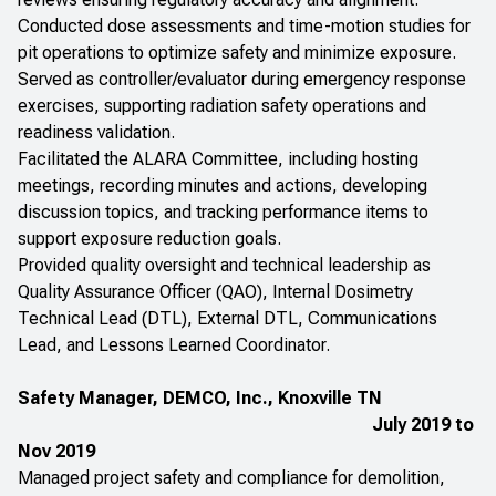
Conducted dose assessments and time-motion studies for
pit operations to optimize safety and minimize exposure.
Served as controller/evaluator during emergency response
exercises, supporting radiation safety operations and
readiness validation.
Facilitated the ALARA Committee, including hosting
meetings, recording minutes and actions, developing
discussion topics, and tracking performance items to
support exposure reduction goals.
Provided quality oversight and technical leadership as
Quality Assurance Officer (QAO), Internal Dosimetry
Technical Lead (DTL), External DTL, Communications
Lead, and Lessons Learned Coordinator.
Safety Manager, DEMCO, Inc., Knoxville TN
July 2019 to
Nov 2019
Managed project safety and compliance for demolition,