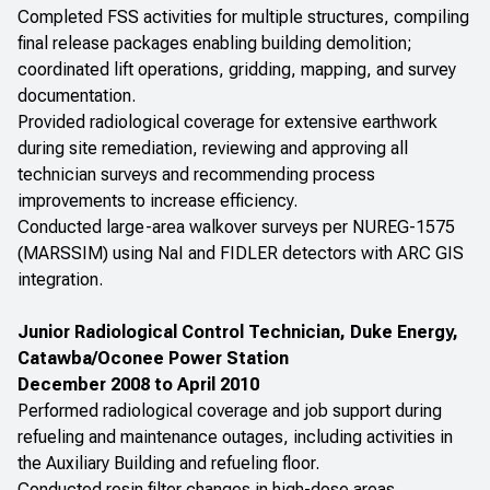
Completed FSS activities for multiple structures, compiling
final release packages enabling building demolition;
coordinated lift operations, gridding, mapping, and survey
documentation.
Provided radiological coverage for extensive earthwork
during site remediation, reviewing and approving all
technician surveys and recommending process
improvements to increase efficiency.
Conducted large-area walkover surveys per NUREG-1575
(MARSSIM) using NaI and FIDLER detectors with ARC GIS
integration.
Junior Radiological Control Technician, Duke Energy,
Catawba/Oconee Power Station
December 2008 to April 2010
Performed radiological coverage and job support during
refueling and maintenance outages, including activities in
the Auxiliary Building and refueling floor.
Conducted resin filter changes in high-dose areas,