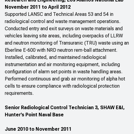
November 2011 to April 2012
Supported LANSC and Technical Areas 53 and 54 in
radiological control and waste management operations.
Conducted entry and exit surveys on waste materials and
vehicles leaving site areas, including overpacks of LLRW
and neutron monitoring of Transuranic (TRU) waste using an
Eberline E-600 with NRD neutron rem-ball attachment.
Installed, calibrated, and maintained radiological
instrumentation and air monitoring equipment, including
configuration of alarm set points in waste handling areas.
Performed continuous and grab air monitoring of alpha hot
cells to ensure compliance with radiological protection
requirements.
Senior Radiological Control Technician 3, SHAW E&I,
Hunter’s Point Naval Base
June 2010 to November 2011