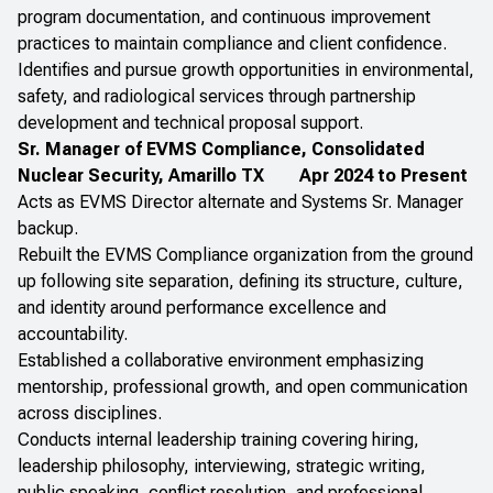
program documentation, and continuous improvement
practices to maintain compliance and client confidence.
Identifies and pursue growth opportunities in environmental,
safety, and radiological services through partnership
development and technical proposal support.
Sr. Manager of EVMS Compliance, Consolidated
Nuclear Security, Amarillo TX
Apr 2024 to Present
Acts as EVMS Director alternate and Systems Sr. Manager
backup.
Rebuilt the EVMS Compliance organization from the ground
up following site separation, defining its structure, culture,
and identity around performance excellence and
accountability.
Established a collaborative environment emphasizing
mentorship, professional growth, and open communication
across disciplines.
Conducts internal leadership training covering hiring,
leadership philosophy, interviewing, strategic writing,
public speaking, conflict resolution, and professional