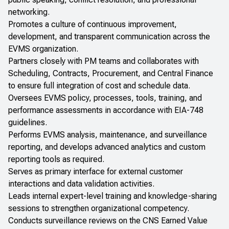
networking.
Promotes a culture of continuous improvement,
development, and transparent communication across the
EVMS organization.
Partners closely with PM teams and collaborates with
Scheduling, Contracts, Procurement, and Central Finance
to ensure full integration of cost and schedule data.
Oversees EVMS policy, processes, tools, training, and
performance assessments in accordance with EIA-748
guidelines.
Performs EVMS analysis, maintenance, and surveillance
reporting, and develops advanced analytics and custom
reporting tools as required.
Serves as primary interface for external customer
interactions and data validation activities.
Leads internal expert-level training and knowledge-sharing
sessions to strengthen organizational competency.
Conducts surveillance reviews on the CNS Earned Value