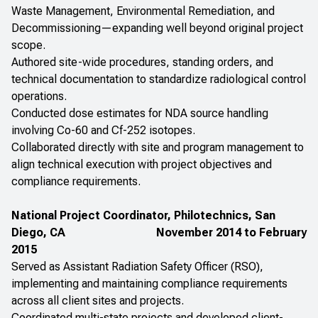
Waste Management, Environmental Remediation, and
Decommissioning—expanding well beyond original project
scope.
Authored site-wide procedures, standing orders, and
technical documentation to standardize radiological control
operations.
Conducted dose estimates for NDA source handling
involving Co-60 and Cf-252 isotopes.
Collaborated directly with site and program management to
align technical execution with project objectives and
compliance requirements.
National Project Coordinator, Philotechnics, San
Diego, CA
November 2014 to February
2015
Served as Assistant Radiation Safety Officer (RSO),
implementing and maintaining compliance requirements
across all client sites and projects.
Coordinated multi-state projects and developed client-