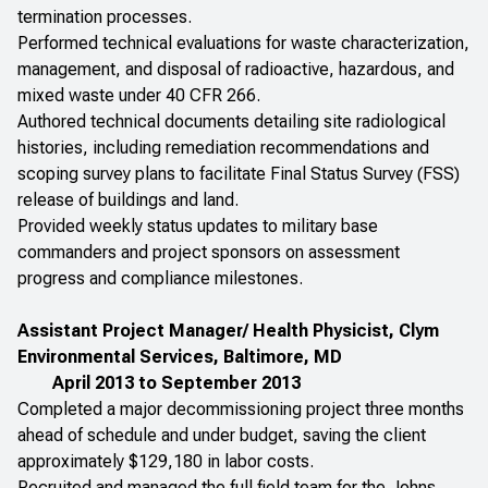
termination processes.
Performed technical evaluations for waste characterization,
management, and disposal of radioactive, hazardous, and
mixed waste under 40 CFR 266.
Authored technical documents detailing site radiological
histories, including remediation recommendations and
scoping survey plans to facilitate Final Status Survey (FSS)
release of buildings and land.
Provided weekly status updates to military base
commanders and project sponsors on assessment
progress and compliance milestones.
Assistant Project Manager/ Health Physicist, Clym
Environmental Services, Baltimore, MD
April 2013 to September 2013
Completed a major decommissioning project three months
ahead of schedule and under budget, saving the client
approximately $129,180 in labor costs.
Recruited and managed the full field team for the Johns