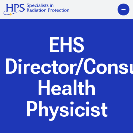
EHS
Director/Cons
Health
Physicist