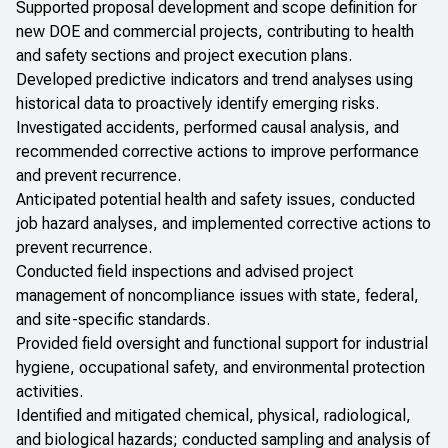
Supported proposal development and scope definition for
new DOE and commercial projects, contributing to health
and safety sections and project execution plans.
Developed predictive indicators and trend analyses using
historical data to proactively identify emerging risks.
Investigated accidents, performed causal analysis, and
recommended corrective actions to improve performance
and prevent recurrence.
Anticipated potential health and safety issues, conducted
job hazard analyses, and implemented corrective actions to
prevent recurrence.
Conducted field inspections and advised project
management of noncompliance issues with state, federal,
and site-specific standards.
Provided field oversight and functional support for industrial
hygiene, occupational safety, and environmental protection
activities.
Identified and mitigated chemical, physical, radiological,
and biological hazards; conducted sampling and analysis of