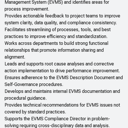
Management System (EVMS) and identifies areas for
process improvement.
Provides actionable feedback to project teams to improve
system clarity, data quality, and compliance consistency.
Facilitates streamlining of processes, tools, and best
practices to improve efficiency and standardization.
Works across departments to build strong functional
relationships that promote information sharing and
alignment.
Leads and supports root cause analyses and corrective
action implementation to drive performance improvement.
Ensures adherence to the EVMS Description Document and
Self-Governance procedures.
Develops and maintains internal EVMS documentation and
procedural guidance.
Provides technical recommendations for EVMS issues not
covered by standard practices.
Supports the EVMS Compliance Director in problem-
solving requiring cross-disciplinary data and analysis.