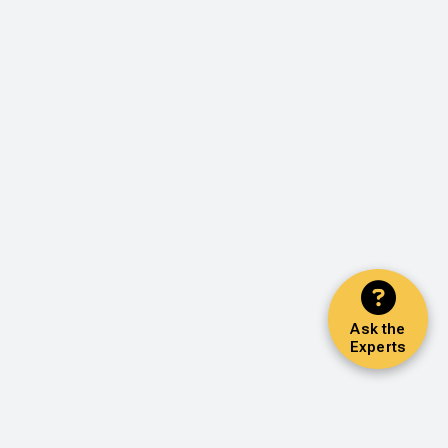
Ask the
Experts