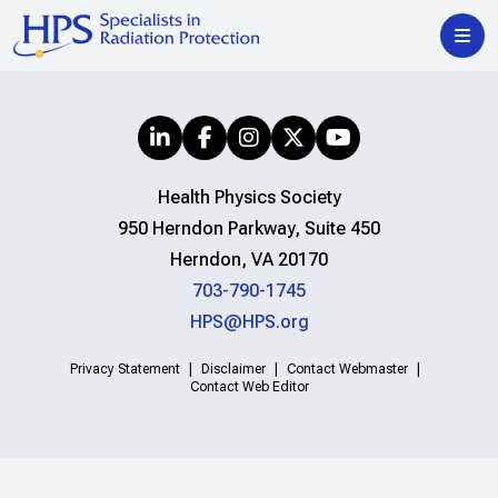
Health Physics Society
950 Herndon Parkway, Suite 450
Herndon, VA 20170
703-790-1745
HPS@HPS.org
Privacy Statement
Disclaimer
Contact Webmaster
Contact Web Editor