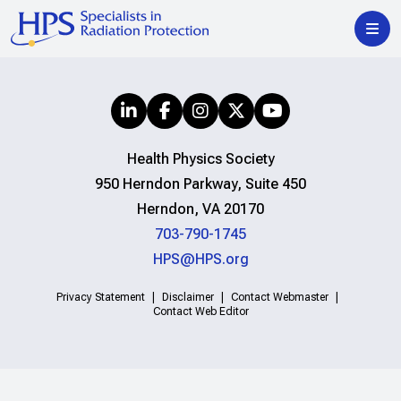
Health Physics Society
950 Herndon Parkway, Suite 450
Herndon, VA 20170
703-790-1745
HPS@HPS.org
Privacy Statement
Disclaimer
Contact Webmaster
Contact Web Editor