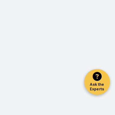
Ask the
Experts