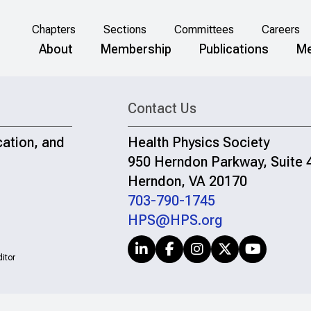
Chapters
Sections
Committees
Careers
About
Membership
Publications
Me
Contact Us
cation, and
Health Physics Society
950 Herndon Parkway, Suite 
Herndon, VA 20170
703-790-1745
HPS@HPS.org
itor