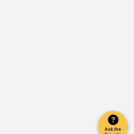
Ask the