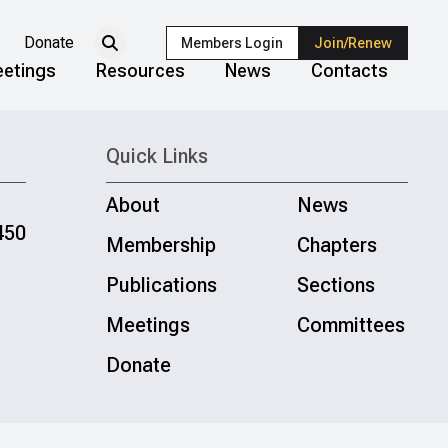
Donate
Members Login
Join/Renew
etings
Resources
News
Contacts
Quick Links
About
News
450
Membership
Chapters
Publications
Sections
Meetings
Committees
Donate