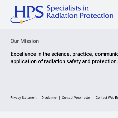
Our Mission
Excellence in the science, practice, communi
application of radiation safety and protection.
Privacy Statement
Disclaimer
Contact Webmaster
Contact Web Ed