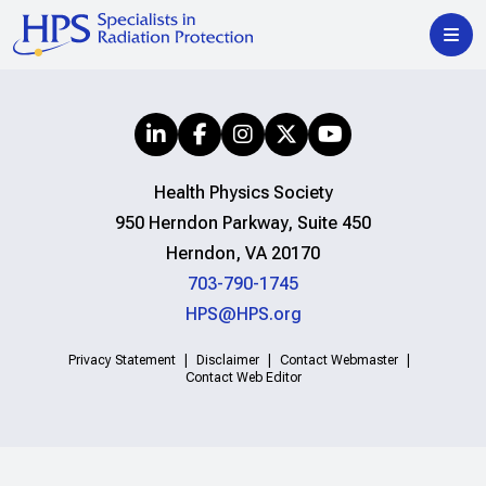
Health Physics Society
950 Herndon Parkway, Suite 450
Herndon, VA 20170
703-790-1745
HPS@HPS.org
Privacy Statement
Disclaimer
Contact Webmaster
Contact Web Editor