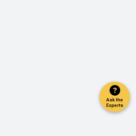
Ask the
Experts