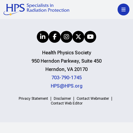
Health Physics Society
950 Herndon Parkway, Suite 450
Herndon, VA 20170
703-790-1745
HPS@HPS.org
Privacy Statement
Disclaimer
Contact Webmaster
Contact Web Editor