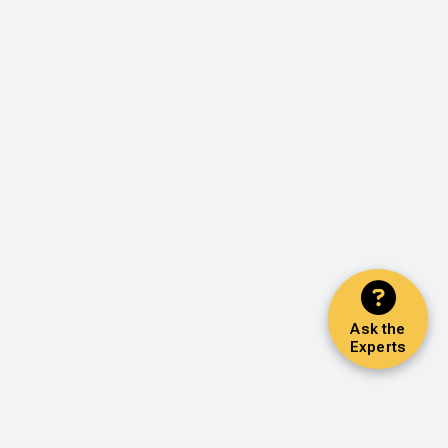
Ask the
Experts