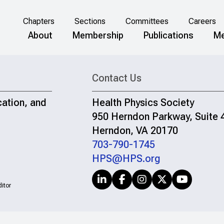
Chapters
Sections
Committees
Careers
About
Membership
Publications
Me
Contact Us
cation, and
Health Physics Society
950 Herndon Parkway, Suite 
Herndon, VA 20170
703-790-1745
HPS@HPS.org
itor