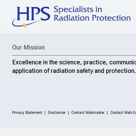
Our Mission
Excellence in the science, practice, communi
application of radiation safety and protection.
Privacy Statement
Disclaimer
Contact Webmaster
Contact Web Ed