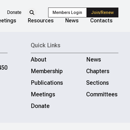
Donate
Members Login
Join/Renew
etings
Resources
News
Contacts
Quick Links
About
News
450
Membership
Chapters
Publications
Sections
Meetings
Committees
Donate