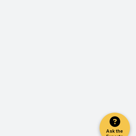
Ask the