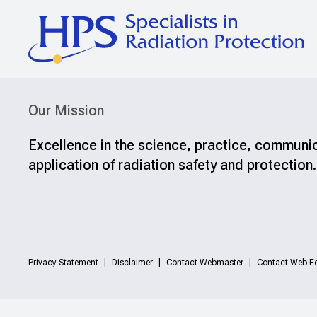
Our Mission
Excellence in the science, practice, communi
application of radiation safety and protection.
Privacy Statement
Disclaimer
Contact Webmaster
Contact Web Ed