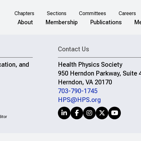
Chapters
Sections
Committees
Careers
About
Membership
Publications
Me
Contact Us
cation, and
Health Physics Society
950 Herndon Parkway, Suite 
Herndon, VA 20170
703-790-1745
HPS@HPS.org
itor