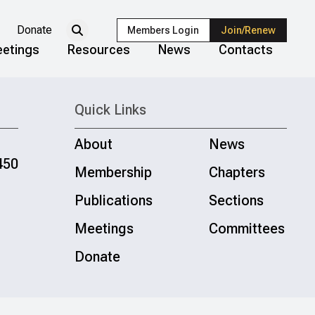
Donate
Members Login
Join/Renew
etings
Resources
News
Contacts
Quick Links
About
News
450
Membership
Chapters
Publications
Sections
Meetings
Committees
Donate