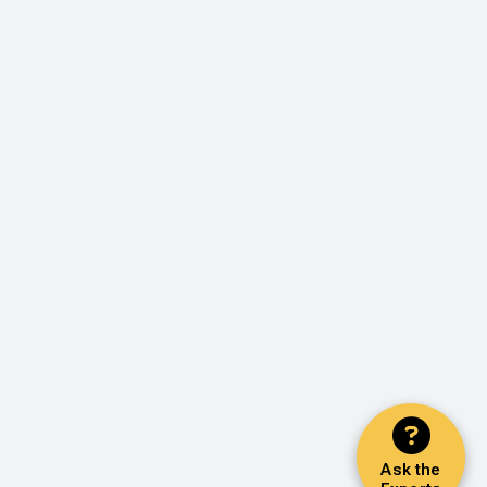
Ask the