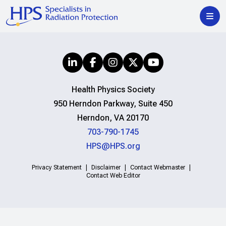
Health Physics Society
950 Herndon Parkway, Suite 450
Herndon, VA 20170
703-790-1745
HPS@HPS.org
Privacy Statement
Disclaimer
Contact Webmaster
Contact Web Editor