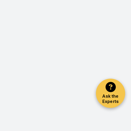
Ask the
Experts