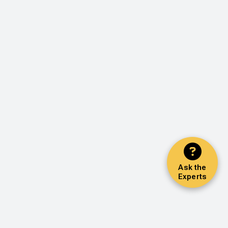
Ask the
Experts