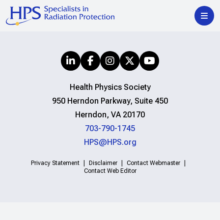
Health Physics Society
950 Herndon Parkway, Suite 450
Herndon, VA 20170
703-790-1745
HPS@HPS.org
Privacy Statement
Disclaimer
Contact Webmaster
Contact Web Editor