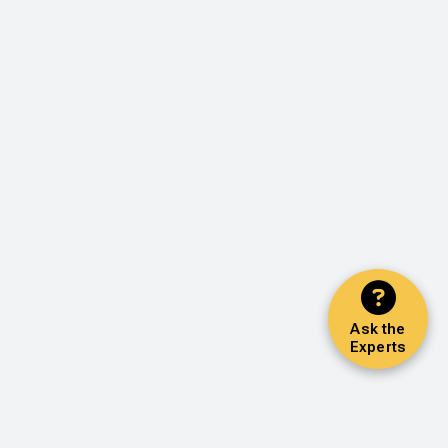
Ask the
Experts