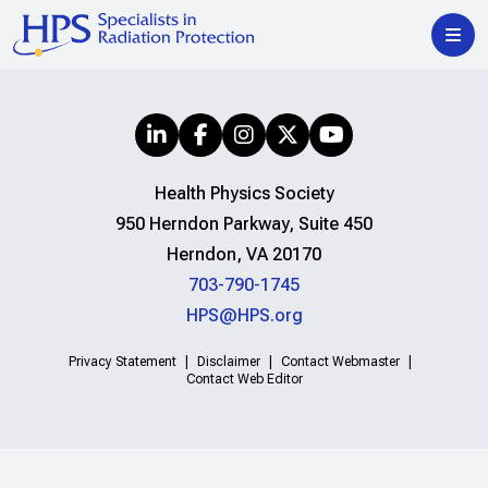
Health Physics Society
950 Herndon Parkway, Suite 450
Herndon, VA 20170
703-790-1745
HPS@HPS.org
Privacy Statement
Disclaimer
Contact Webmaster
Contact Web Editor