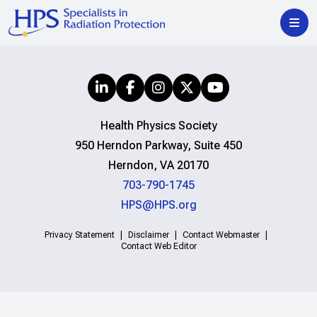
Health Physics Society
950 Herndon Parkway, Suite 450
Herndon, VA 20170
703-790-1745
HPS@HPS.org
Privacy Statement
Disclaimer
Contact Webmaster
Contact Web Editor