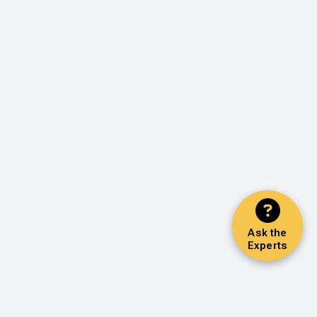
Ask the
Experts