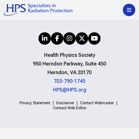
Health Physics Society
950 Herndon Parkway, Suite 450
Herndon, VA 20170
703-790-1745
HPS@HPS.org
Privacy Statement
Disclaimer
Contact Webmaster
Contact Web Editor