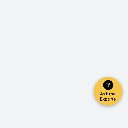
Ask the
Experts