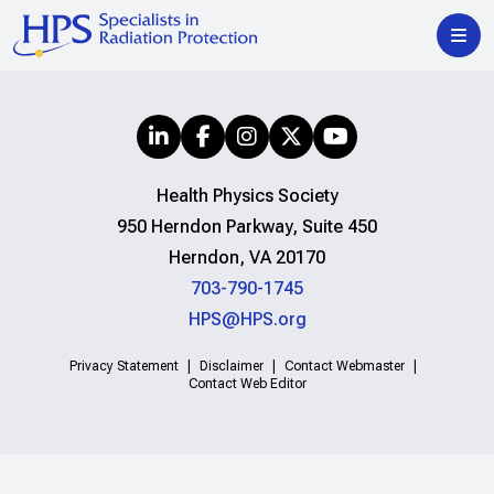
Health Physics Society
950 Herndon Parkway, Suite 450
Herndon, VA 20170
703-790-1745
HPS@HPS.org
Privacy Statement
Disclaimer
Contact Webmaster
Contact Web Editor