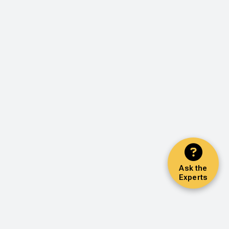
Ask the
Experts