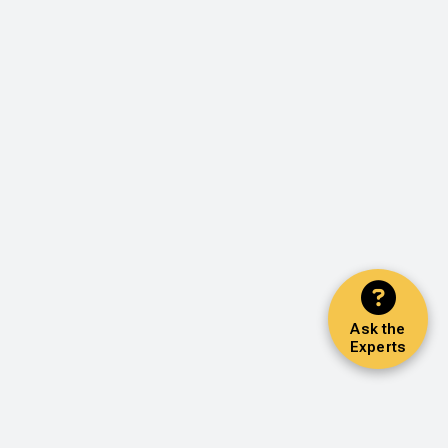
Ask the
Experts