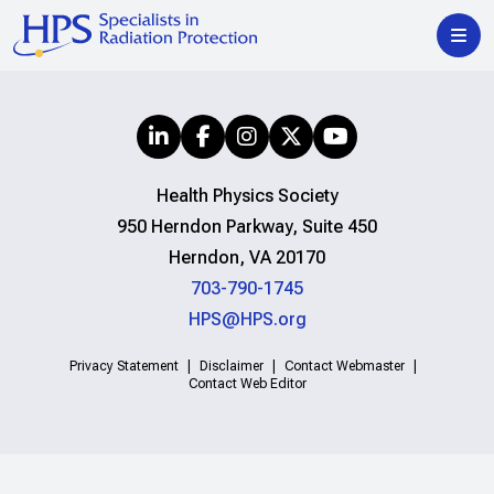
Health Physics Society
950 Herndon Parkway, Suite 450
Herndon, VA 20170
703-790-1745
HPS@HPS.org
Privacy Statement
Disclaimer
Contact Webmaster
Contact Web Editor