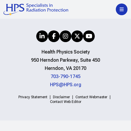
Health Physics Society
950 Herndon Parkway, Suite 450
Herndon, VA 20170
703-790-1745
HPS@HPS.org
Privacy Statement
Disclaimer
Contact Webmaster
Contact Web Editor