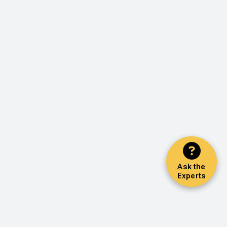
Ask the
Experts