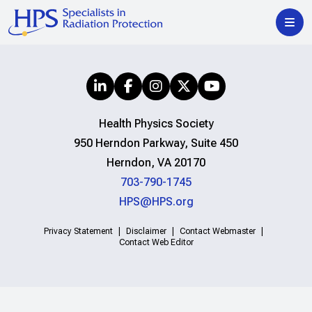
Health Physics Society
950 Herndon Parkway, Suite 450
Herndon, VA 20170
703-790-1745
HPS@HPS.org
Privacy Statement
Disclaimer
Contact Webmaster
Contact Web Editor