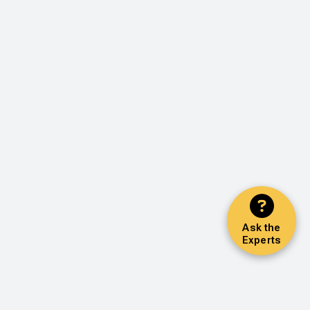
Ask the
Experts